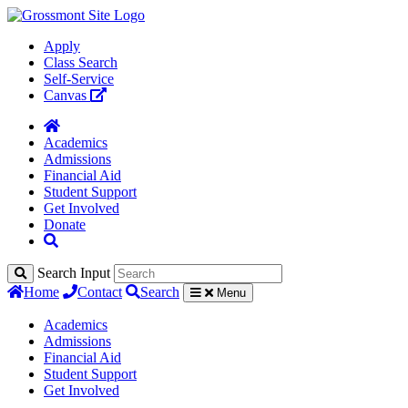
Apply
Class Search
Self-Service
Canvas
Academics
Admissions
Financial Aid
Student Support
Get Involved
Donate
Search Input
Home
Contact
Search
Menu
Academics
Admissions
Financial Aid
Student Support
Get Involved