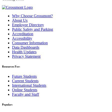
Why Choose Grossmont?
About Us
Employee Directory
Public Safety and Parking
Accreditation
Accessibility
Consumer Information
Data Dashboards
Health Updates
Privacy Statement
Resources For:
Future Students
Current Students
International Students
Online Students
Faculty and Staff
Popular: