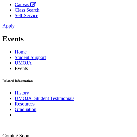
Canvas
Class Search
Self-Service
Apply
Events
Home
Student Support
UMOJA
Events
Related Information
History
UMOJA Student Testimonials
Resources
Graduation
Coming Soon