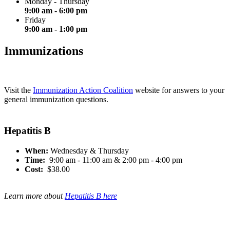
Monday - Thursday
9:00 am - 6:00 pm
Friday
9:00 am - 1:00 pm
Immunizations
Visit the
Immunization Action Coalition
website for answers to your
general immunization questions.
Hepatitis B
When:
Wednesday & Thursday
Time:
9:00 am - 11:00 am & 2:00 pm - 4:00 pm
Cost:
$38.00
Learn more about
Hepatitis B here