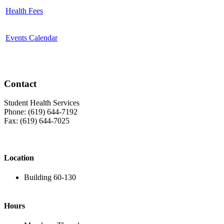
Health Fees
Events Calendar
Contact
Student Health Services
Phone: (619) 644-7192
Fax: (619) 644-7025
Location
Building 60-130
Hours