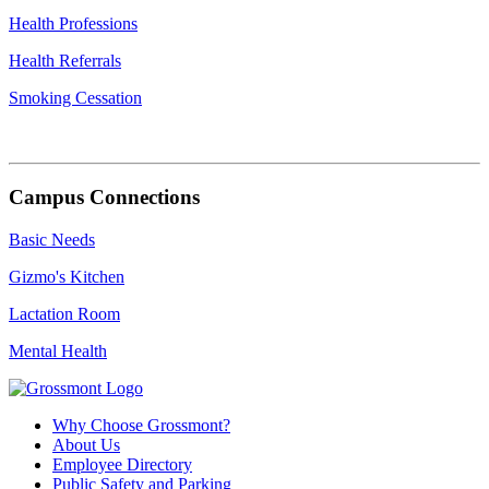
Health Professions
Health Referrals
Smoking Cessation
Campus Connections
Basic Needs
Gizmo's Kitchen
Lactation Room
Mental Health
Why Choose Grossmont?
About Us
Employee Directory
Public Safety and Parking