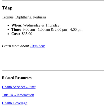
Tdap
Tetanus, Diphtheria, Pertussis
When:
Wednesday & Thursday
Time:
9:00 am - 1:00 am & 2:00 pm - 4:00 pm
Cost:
$35.00
Learn more about
Tdap here
Related Resources
Health Services - Staff
Title IX - Information
Health Coverage