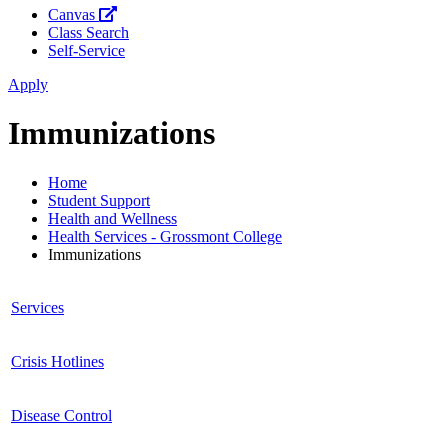
Canvas
Class Search
Self-Service
Apply
Immunizations
Home
Student Support
Health and Wellness
Health Services - Grossmont College
Immunizations
Services
Crisis Hotlines
Disease Control