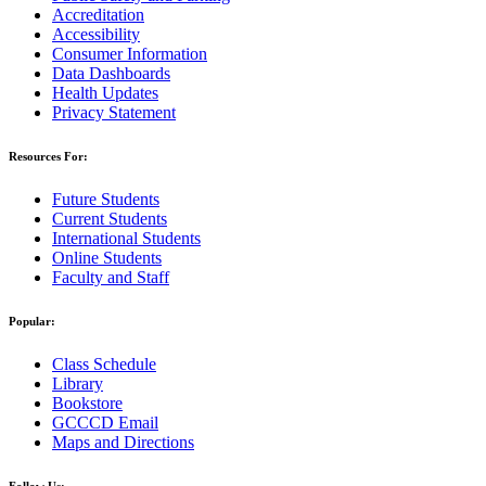
Accreditation
Accessibility
Consumer Information
Data Dashboards
Health Updates
Privacy Statement
Resources For:
Future Students
Current Students
International Students
Online Students
Faculty and Staff
Popular:
Class Schedule
Library
Bookstore
GCCCD Email
Maps and Directions
Follow Us: