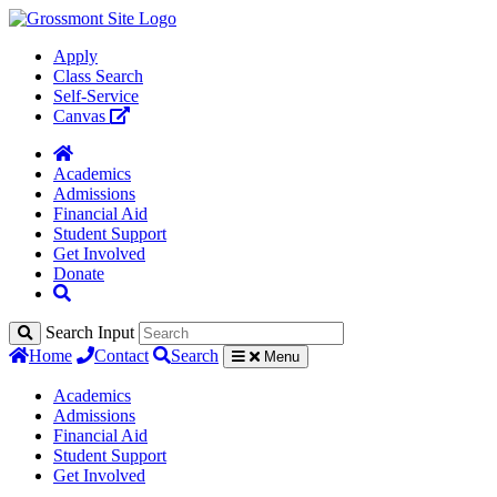
Apply
Class Search
Self-Service
Canvas
Academics
Admissions
Financial Aid
Student Support
Get Involved
Donate
Search Input
Home
Contact
Search
Menu
Academics
Admissions
Financial Aid
Student Support
Get Involved