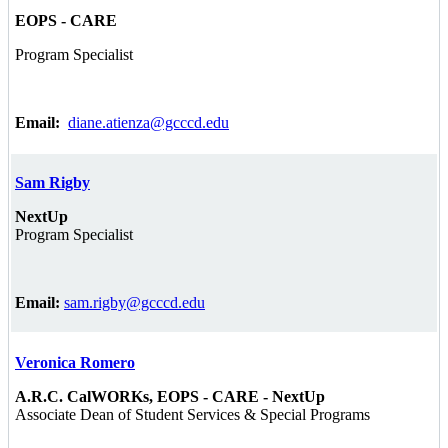
EOPS - CARE
Program Specialist
Email:
diane.atienza@gcccd.edu
Sam Rigby
NextUp
Program Specialist
Email:
sam.rigby@gcccd.edu
Veronica Romero
A.R.C. CalWORKs, EOPS - CARE - NextUp
Associate Dean of Student Services & Special Programs