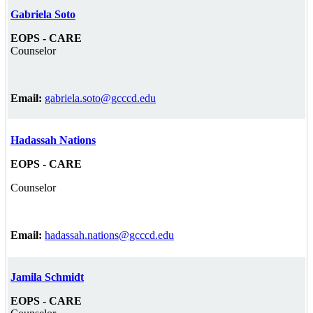
Gabriela Soto
EOPS - CARE
Counselor
Email:
gabriela.soto@gcccd.edu
Hadassah Nations
EOPS - CARE
Counselor
Email:
hadassah.nations@gcccd.edu
Jamila Schmidt
EOPS - CARE