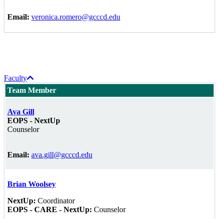
Email:
veronica.romero@gcccd.edu
Faculty
Team Member
Ava Gill
EOPS - NextUp
Counselor
Email:
ava.gill@gcccd.edu
Brian Woolsey
NextUp:
Coordinator
EOPS - CARE - NextUp:
Counselor