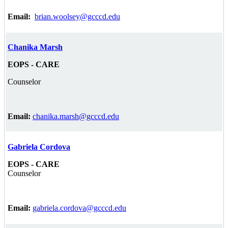
Email:
brian.woolsey@gcccd.edu
Chanika Marsh
EOPS - CARE
Counselor
Email:
chanika.marsh@gcccd.edu
Gabriela Cordova
EOPS - CARE
Counselor
Email:
gabriela.cordova@gcccd.edu