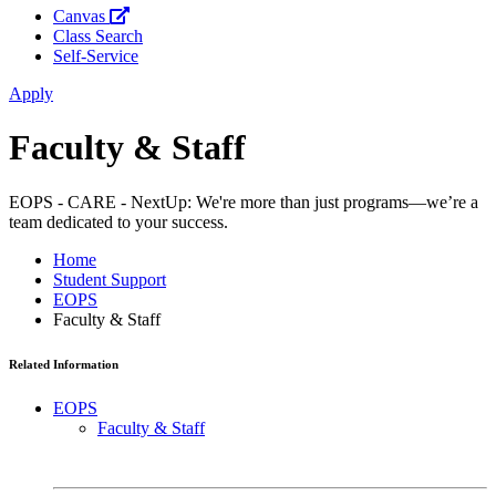
Canvas
Class Search
Self-Service
Apply
Faculty & Staff
EOPS - CARE - NextUp: We're more than just programs—we’re a
team dedicated to your success.
Home
Student Support
EOPS
Faculty & Staff
Related Information
EOPS
Faculty & Staff