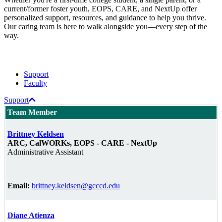
current/former foster youth, EOPS, CARE, and NextUp offer
personalized support, resources, and guidance to help you thrive.
Our caring team is here to walk alongside you—every step of the
way.
Support
Faculty
Support
Team Member
Brittney Keldsen
ARC, CalWORKs, EOPS - CARE - NextUp
Administrative Assistant
Email:
brittney.keldsen@gcccd.edu
Diane Atienza