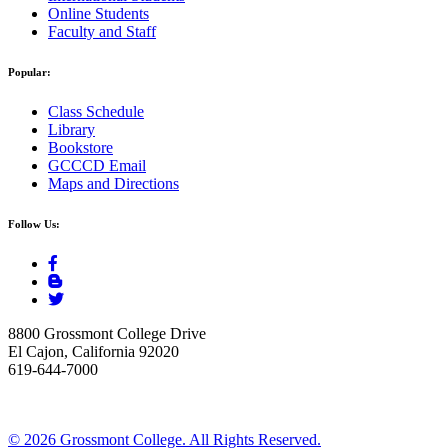
Online Students
Faculty and Staff
Popular:
Class Schedule
Library
Bookstore
GCCCD Email
Maps and Directions
Follow Us:
8800 Grossmont College Drive
El Cajon, California 92020
619-644-7000
©
2026 Grossmont College. All Rights Reserved.