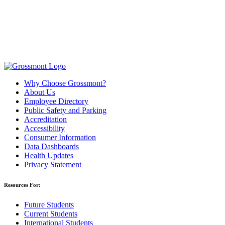
Why Choose Grossmont?
About Us
Employee Directory
Public Safety and Parking
Accreditation
Accessibility
Consumer Information
Data Dashboards
Health Updates
Privacy Statement
Resources For:
Future Students
Current Students
International Students