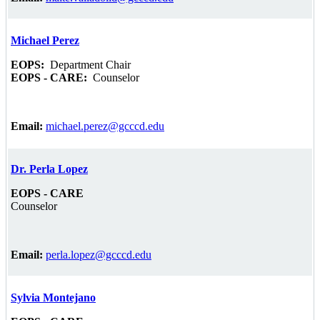
Michael Perez
EOPS:
Department Chair
EOPS - CARE:
Counselor
Email:
michael.perez@gcccd.edu
Dr. Perla Lopez
EOPS - CARE
Counselor
Email:
perla.lopez@gcccd.edu
Sylvia Montejano