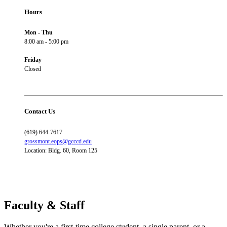
Hours
Mon - Thu
8:00 am - 5:00 pm
Friday
Closed
Contact Us
(619) 644-7617
grossmont.eops@gcccd.edu
Location: Bldg. 60, Room 125
Faculty & Staff
Whether you're a first-time college student, a single parent, or a