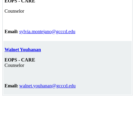
EOPS - CARE
Counselor
Email:
sylvia.montejano@gcccd.edu
Walnet Youhanan
EOPS - CARE
Counselor
Email:
walnet.youhanan@gcccd.edu