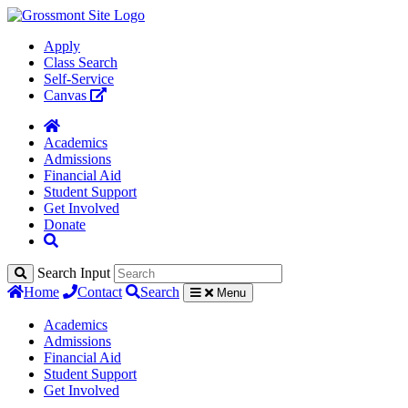
Apply
Class Search
Self-Service
Canvas
Academics
Admissions
Financial Aid
Student Support
Get Involved
Donate
Search Input
Home
Contact
Search
Menu
Academics
Admissions
Financial Aid
Student Support
Get Involved