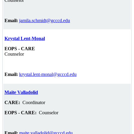
Counselor
Email:
jamila.schmidt@gcccd.edu
Krystal Lent-Monal
EOPS - CARE
Counselor
Email:
krystal.lent-monal@gcccd.edu
Maite Valladolid
CARE:
Coordinator
EOPS - CARE:
Counselor
Email:
maite.valladolid@gcccd.edu