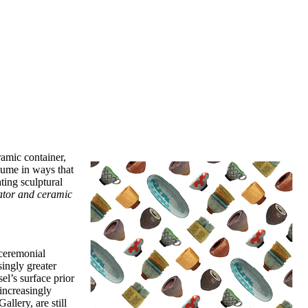
amic container,
lume in ways that
ting sculptural
rator and ceramic
 ceremonial
singly greater
el’s surface prior
 increasingly
llery, are still