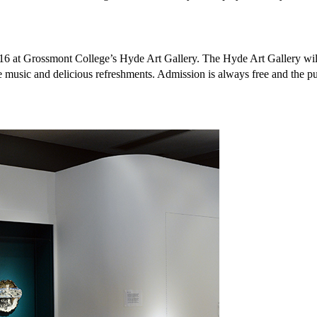
016 at Grossmont College’s Hyde Art Gallery. The Hyde Art Gallery wil
 music and delicious refreshments. Admission is always free and the pu