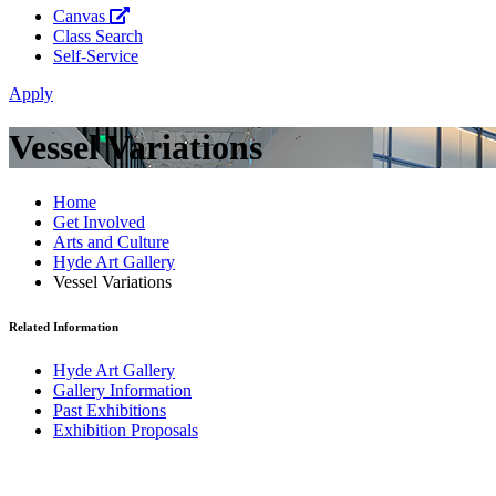
Canvas
Class Search
Self-Service
Apply
Vessel Variations
Home
Get Involved
Arts and Culture
Hyde Art Gallery
Vessel Variations
Related Information
Hyde Art Gallery
Gallery Information
Past Exhibitions
Exhibition Proposals