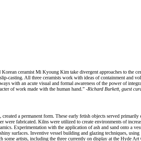
 Korean ceramist Mi Kyoung Kim take divergent approaches to the cer
slip-casting. All three ceramists work with ideas of containment and vo
always with an acute visual and formal awareness of the power of integra
haracter of work made with the human hand.”
-Richard Burkett, guest cu
e, created a permanent form. These early fetish objects served primarily
er were fabricated. Kilns were utilized to create environments of increa
amics. Experimentation with the application of ash and sand onto a vess
 shiny surfaces. Inventive vessel building and glazing techniques, using
some artists, including the three currently on display at the Hyde Art Ga