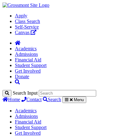
Apply
Class Search
Self-Service
Canvas
Academics
Admissions
Financial Aid
Student Support
Get Involved
Donate
Search Input
Home
Contact
Search
Menu
Academics
Admissions
Financial Aid
Student Support
Get Involved