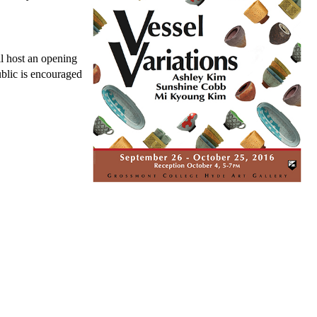
l host an opening
blic is encouraged