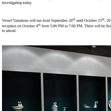
investigating today.
th
th
Vessel Variations will run from September 26
until October 25
, 2
th
reception on October 4
from 5:00 PM to 7:00 PM. There will be live
to attend.