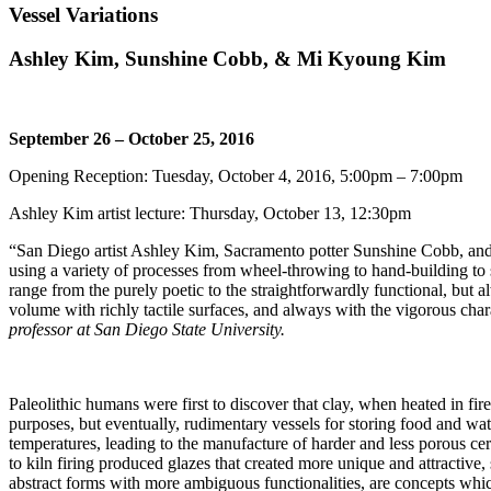
Vessel Variations
Ashley Kim, Sunshine Cobb, & Mi Kyoung Kim
September 26 – October 25, 2016
Opening Reception: Tuesday, October 4, 2016, 5:00pm – 7:00pm
Ashley Kim artist lecture: Thursday, October 13, 12:30pm
“
San Diego artist Ashley Kim, Sacramento potter Sunshine Cobb, and
using a variety of processes from wheel-throwing to hand-building to 
range from the purely poetic to the straightforwardly functional, but 
volume with richly tactile surfaces, and always with the vigorous c
professor at San Diego State University.
Paleolithic humans were first to discover that clay, when heated in fir
purposes, but eventually, rudimentary vessels for storing food and wat
temperatures, leading to the manufacture of harder and less porous cer
to kiln firing produced glazes that created more unique and attractive,
abstract forms with more ambiguous functionalities, are concepts which 