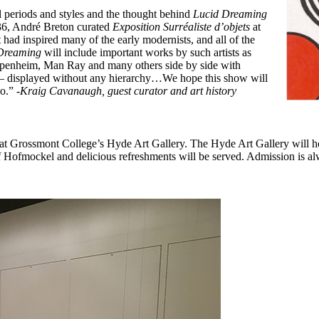
 periods and styles and t
he thought behind
Lucid Dreaming
6, André Breton curated
Exposition Surréaliste d’objets
at
 had inspired many of the early modernists, and all of the
 Dreaming
will include important works by such artists as
penheim, Man Ray and many others side by side with
 – displayed without any hierarchy…
We hope this show will
go.”
-Kraig Cavanaugh, guest curator and art history
t Grossmont College’s Hyde Art Gallery. The Hyde Art Gallery will h
f Hofmockel and delicious refreshments will be served. Admission is alw