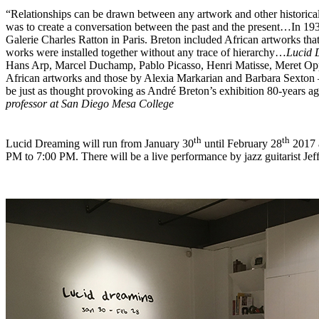
“
Relationships can be drawn between any artwork and other historical
was to create a conversation between the past and the present
…In 193
Galerie Charles Ratton in Paris. Breton included African artworks that
works were installed together without any trace of hierarchy…
Lucid
Hans Arp, Marcel Duchamp, Pablo Picasso, Henri Matisse, Meret Op
African artworks and those by Alexia Markarian and Barbara Sexton
be just as thought provoking as André Breton’s exhibition 80-years a
professor at San Diego Mesa College
th
th
Lucid Dreaming will run from January 30
until February 28
2017 a
PM to 7:00 PM. There will be a live performance by jazz guitarist Jef