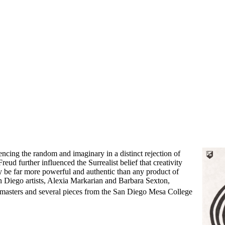
rencing the random and imaginary in a distinct rejection of
ud further influenced the Surrealist belief that creativity
y be far more powerful and authentic than any product of
n Diego artists, Alexia Markarian and Barbara Sexton,
masters and several pieces from the San Diego Mesa College