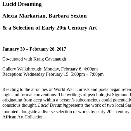
Lucid Dreaming
Alexia Markarian, Barbara Sexton
& a Selection of Early 20
Century Art
th
January 30 – February 28, 2017
Co-curated with Kraig Cavanaugh
Gallery Walkthrough: Monday, February 6, 4:00pm
Reception: Wednesday February 15, 5:00pm – 7:00pm
Reacting to the atrocities of World War I, artists and poets began refe
logic and formal conventions. The writings of psychologist Sigmund Fre
originating from deep within a person’s subconscious could potentiall
conscious thought.
Lucid Dreaming
presents the work of two local Sa
th
mounted alongside a diverse selection of works by early 20
century 
African Art Collection.