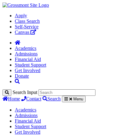
Apply
Class Search
Self-Service
Canvas
Academics
Admissions
Financial Aid
Student Support
Get Involved
Donate
Search Input
Home
Contact
Search
Menu
Academics
Admissions
Financial Aid
Student Support
Get Involved