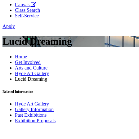
Canvas
Class Search
Self-Service
Apply
Lucid Dreaming
Home
Get Involved
Arts and Culture
Hyde Art Gallery
Lucid Dreaming
Related Information
Hyde Art Gallery
Gallery Information
Past Exhibitions
Exhibition Proposals