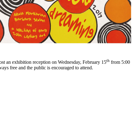
th
ost an exhibition reception on Wednesday, February 15
from 5:00
ays free and the public is encouraged to attend.