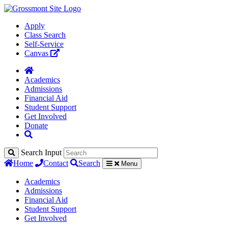
Apply
Class Search
Self-Service
Canvas
Academics
Admissions
Financial Aid
Student Support
Get Involved
Donate
Search Input
Home
Contact
Search
Menu
Academics
Admissions
Financial Aid
Student Support
Get Involved