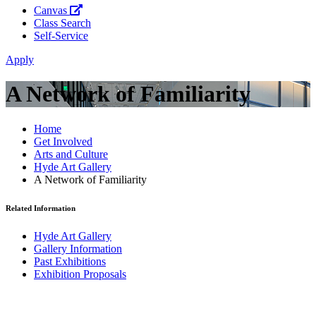
Canvas
Class Search
Self-Service
Apply
A Network of Familiarity
Home
Get Involved
Arts and Culture
Hyde Art Gallery
A Network of Familiarity
Related Information
Hyde Art Gallery
Gallery Information
Past Exhibitions
Exhibition Proposals