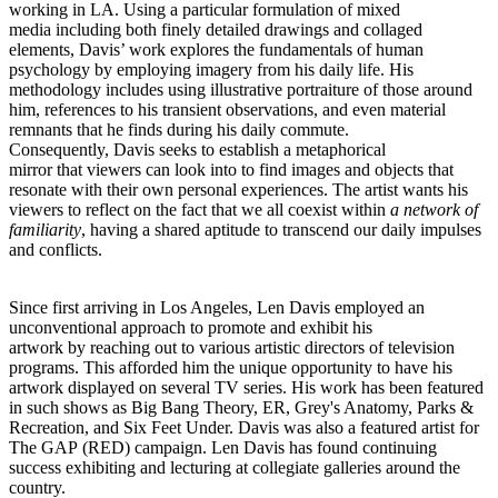
working in LA. Using a particular formulation of mixed
media including both finely detailed drawings and collaged
elements, Davis’ work explores the fundamentals of human
psychology by employing imagery from his daily life. His
methodology includes using illustrative portraiture of those around
him, references to his transient observations, and even material
remnants that he finds during his daily commute.
Consequently, Davis seeks to establish a metaphorical
mirror that viewers can look into to find images and objects that
resonate with their own personal experiences. The artist wants his
viewers to reflect on the fact that we all coexist within
a network of
familiarity
, having a shared aptitude to transcend our daily impulses
and conflicts.
Since first arriving in Los Angeles, Len Davis employed an
unconventional approach to promote and exhibit his
artwork by reaching out to various artistic directors of television
programs. This afforded him the unique opportunity to have his
artwork displayed on several TV series. His work has been featured
in such shows as Big Bang Theory, ER, Grey's Anatomy, Parks &
Recreation, and Six Feet Under. Davis was also a featured artist for
The GAP (RED) campaign. Len Davis has found continuing
success exhibiting and lecturing at collegiate galleries around the
country.