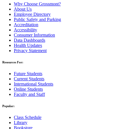
Why Choose Grossmont?
About Us
Employee Directory
Public Safety and Parking
Accreditation
Accessibility
Consumer Information
Data Dashboards
Health Updates
Privacy Statement
Resources For:
Future Students
Current Students
International Students
Online Students
Faculty and Staff
Popular:
Class Schedule
Library
Bookstore