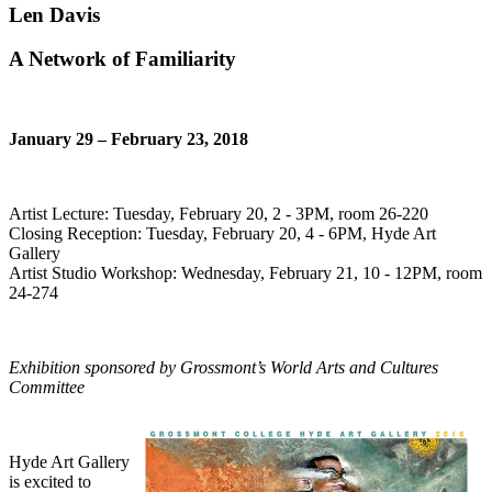
Len Davis
A Network of Familiarity
January 29 – February 23, 2018
Artist Lecture: Tuesday, February 20, 2 - 3PM, room 26-220
Closing Reception: Tuesday, February 20, 4 - 6PM, Hyde Art
Gallery
Artist Studio Workshop: Wednesday, February 21, 10 - 12PM, room
24-274
Exhibition sponsored by Grossmont’s World Arts and Cultures
Committee
Hyde Art Gallery
is excited to