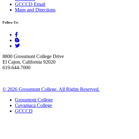
GCCCD Email
Maps and Directions
Follow Us:
8800 Grossmont College Drive
El Cajon, California 92020
619-644-7000
©
2026 Grossmont College. All Rights Reserved.
Grossmont College
Cuyamaca College
GCCCD