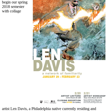
begin our spring
2018 semester
with collage
artist Len Davis, a Philadelphia native currently residing and