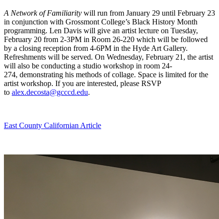
A Network of Familiarity
will run from January 29 until February 23
in conjunction with Grossmont College’s Black History Month
programming. Len Davis will give an artist lecture on Tuesday,
February 20 from 2-3PM in Room 26-220 which will be followed
by a closing reception from 4-6PM in the Hyde Art Gallery.
Refreshments will be served. On Wednesday, February 21, the artist
will also be conducting a studio workshop in room 24-
274, demonstrating his methods of collage. Space is limited for the
artist workshop. If you are interested, please RSVP
to
alex.decosta@gcccd.edu
.
East County Californian Article