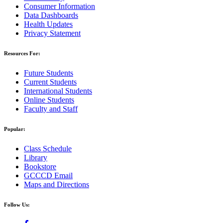
Consumer Information
Data Dashboards
Health Updates
Privacy Statement
Resources For:
Future Students
Current Students
International Students
Online Students
Faculty and Staff
Popular:
Class Schedule
Library
Bookstore
GCCCD Email
Maps and Directions
Follow Us: