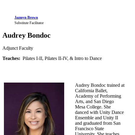
Jazmyn Brown
Substitute Facilitator
Audrey Bondoc
Adjunct Faculty
Teaches:
Pilates I-II, Pilates II-IV, & Intro to Dance
Audrey Bondoc trained at
California Ballet,
Academy of Performing
Arts, and San Diego
Mesa College. She
danced with Unity Dance
Ensemble and Unity II
and graduated from San
Francisco State
University. She teaches