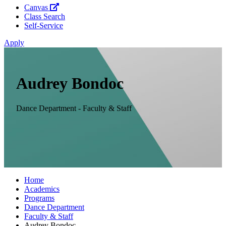
Canvas
Class Search
Self-Service
Apply
Audrey Bondoc
Dance Department - Faculty & Staff
Home
Academics
Programs
Dance Department
Faculty & Staff
Audrey Bondoc