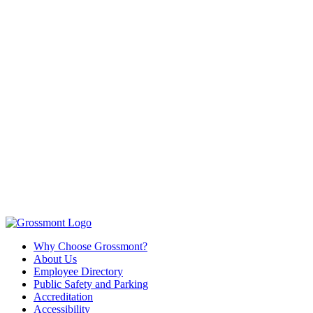
Why Choose Grossmont?
About Us
Employee Directory
Public Safety and Parking
Accreditation
Accessibility