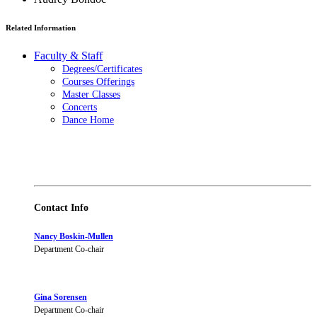
Related Information
Faculty & Staff
Degrees/Certificates
Courses Offerings
Master Classes
Concerts
Dance Home
Contact Info
Nancy Boskin-Mullen
Department Co-chair
Gina Sorensen
Department Co-chair