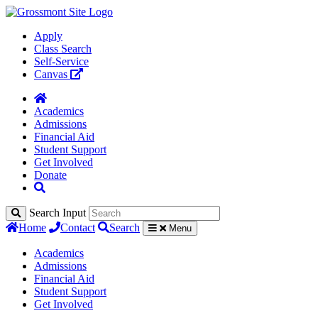
Apply
Class Search
Self-Service
Canvas
Academics
Admissions
Financial Aid
Student Support
Get Involved
Donate
Search Input
Home
Contact
Search
Menu
Academics
Admissions
Financial Aid
Student Support
Get Involved