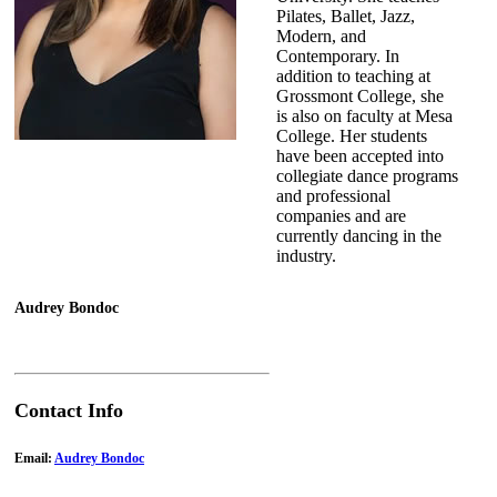
Pilates, Ballet, Jazz,
Modern, and
Contemporary. In
addition to teaching at
Grossmont College, she
is also on faculty at Mesa
College. Her students
have been accepted into
collegiate dance programs
and professional
companies and are
currently dancing in the
industry.
Audrey Bondoc
Contact Info
Email:
Audrey Bondoc