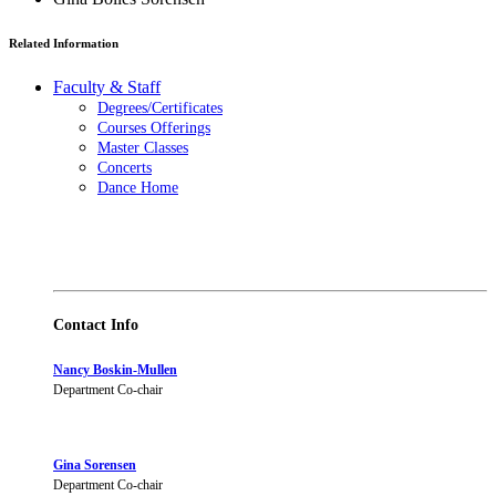
Related Information
Faculty & Staff
Degrees/Certificates
Courses Offerings
Master Classes
Concerts
Dance Home
Contact Info
Nancy Boskin-Mullen
Department Co-chair
Gina Sorensen
Department Co-chair