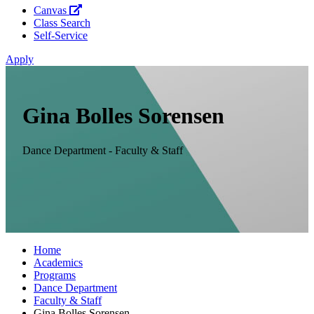
Canvas
Class Search
Self-Service
Apply
Gina Bolles Sorensen
Dance Department - Faculty & Staff
Home
Academics
Programs
Dance Department
Faculty & Staff
Gina Bolles Sorensen