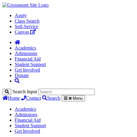
Apply
Class Search
Self-Service
Canvas
Academics
Admissions
Financial Aid
Student Support
Get Involved
Donate
Search Input
Home
Contact
Search
Menu
Academics
Admissions
Financial Aid
Student Support
Get Involved