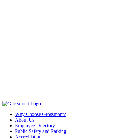
Why Choose Grossmont?
About Us
Employee Directory
Public Safety and Parking
Accreditation