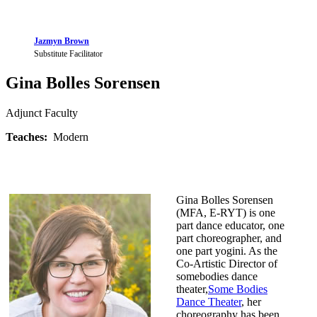
Jazmyn Brown
Substitute Facilitator
Gina Bolles Sorensen
Adjunct Faculty
Teaches:
Modern
Gina Bolles Sorensen
(MFA, E-RYT) is one
part dance educator, one
part choreographer, and
one part yogini. As the
Co-Artistic Director of
somebodies dance
theater,
Some Bodies
Dance Theater
, her
choreography has been