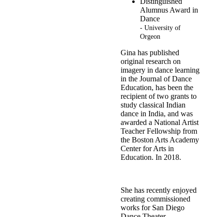
Distinguished
Alumnus Award in
Dance
- University of
Orgeon
Gina has published
original research on
imagery in dance learning
in the Journal of Dance
Education, has been the
recipient of two grants to
study classical Indian
dance in India, and was
awarded a National Artist
Teacher Fellowship from
the Boston Arts Academy
Center for Arts in
Education. In 2018.
She has recently enjoyed
creating commissioned
works for San Diego
Dance Theater,