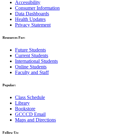
Accessibility
Consumer Information
Data Dashboards
Health Updates
Privacy Statement
Resources For:
Future Students
Current Students
International Students
Online Students
Faculty and Staff
Popular:
Class Schedule
Library
Bookstore
GCCCD Email
Maps and Directions
Follow Us: