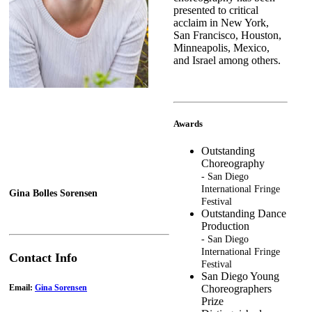
presented to critical
acclaim in New York,
San Francisco, Houston,
Minneapolis, Mexico,
and Israel among others.
Awards
Outstanding
Choreography
- San Diego
International Fringe
Gina Bolles Sorensen
Festival
Outstanding Dance
Production
- San Diego
International Fringe
Contact Info
Festival
San Diego Young
Email:
Gina Sorensen
Choreographers
Prize