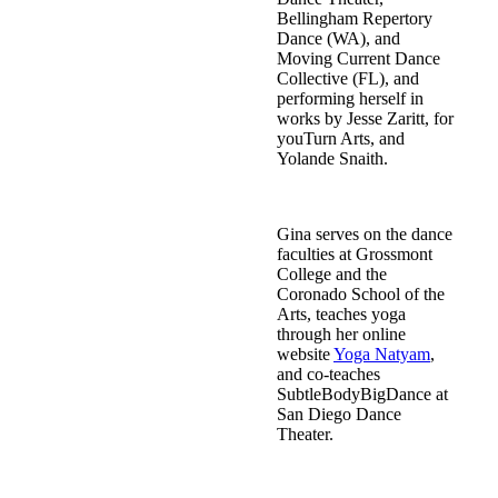
Bellingham Repertory
Dance (WA), and
Moving Current Dance
Collective (FL), and
performing herself in
works by Jesse Zaritt, for
youTurn Arts, and
Yolande Snaith.
Gina serves on the dance
faculties at Grossmont
College and the
Coronado School of the
Arts, teaches yoga
through her online
website
Yoga Natyam
,
and co-teaches
SubtleBodyBigDance at
San Diego Dance
Theater.