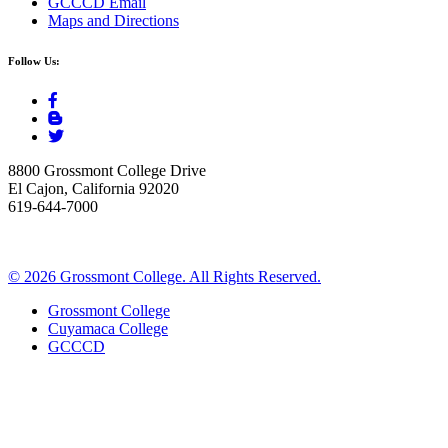
GCCCD Email
Maps and Directions
Follow Us:
8800 Grossmont College Drive
El Cajon, California 92020
619-644-7000
©
2026 Grossmont College. All Rights Reserved.
Grossmont College
Cuyamaca College
GCCCD