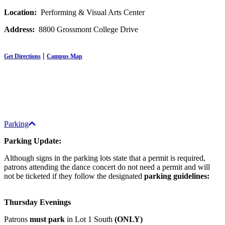
Location:
Performing & Visual Arts Center
Address:
8800 Grossmont College Drive
|
Get Directions
Campus Map
Parking
Parking Update:
Although signs in the parking lots state that a permit is required,
patrons attending the dance concert do not need a permit and will
not be ticketed if they follow the designated
parking guidelines:
Thursday Evenings
Patrons
must park
in Lot 1 South
(ONLY)