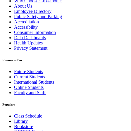
Why Choose Grossmont?
About Us
Employee Directory
Public Safety and Parking
Accreditation
Accessibility
Consumer Information
Data Dashboards
Health Updates
Privacy Statement
Resources For:
Future Students
Current Students
International Students
Online Students
Faculty and Staff
Popular:
Class Schedule
Library
Bookstore