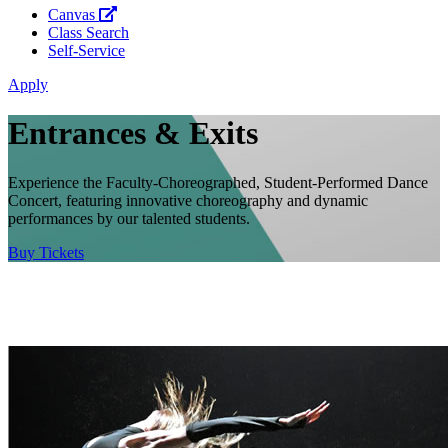
Canvas
Class Search
Self-Service
Apply
Entrances & Exits
Experience the Faculty-Choreographed, Student-Performed Dance
Concert, featuring innovative choreography and dynamic
performances by our talented students.
Buy Tickets