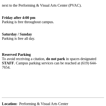
next to the Performing & Visual Arts Center (PVAC).
Friday after 4:00 pm
Parking is free throughout campus.
Saturday / Sunday
Parking is free all day.
Reserved Parking
To avoid receiving a citation,
do not park
in spaces designated
STAFF
. Campus parking services can be reached at (619) 644-
7654.
Location:
Performing & Visual Arts Center