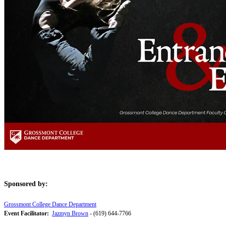
Sponsored by:
Grossmont College Dance Department
Event Facilitator:
Jazmyn Brown
- (619) 644-7766