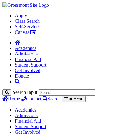
Apply
Class Search
Self-Service
Canvas
Academics
Admissions
Financial Aid
Student Support
Get Involved
Donate
Search Input
Home
Contact
Search
Menu
Academics
Admissions
Financial Aid
Student Support
Get Involved