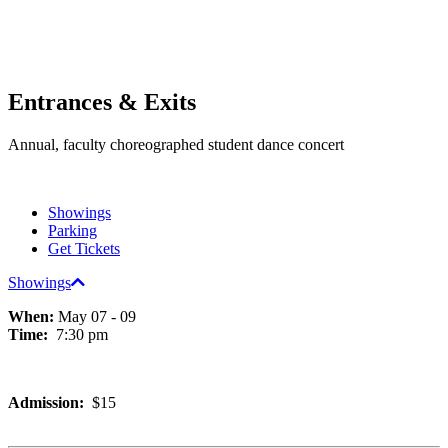
Entrances & Exits
Annual, faculty choreographed student dance concert
Showings
Parking
Get Tickets
Showings
When:
May 07 - 09
Time:
7:30 pm
Admission:
$15