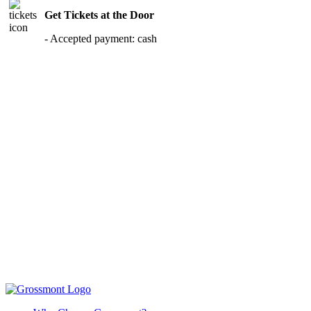
Get Tickets at the Door
- Accepted payment: cash