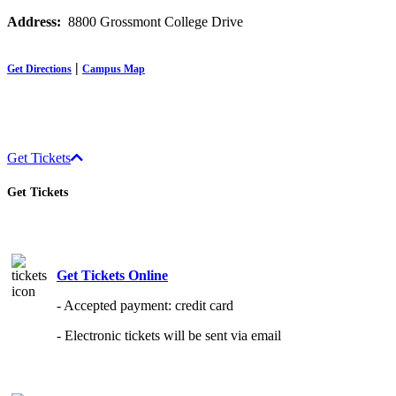
Address:
8800 Grossmont College Drive
|
Get Directions
Campus Map
Get Tickets
Get Tickets
Get Tickets Online
- Accepted payment: credit card
- Electronic tickets will be sent via email