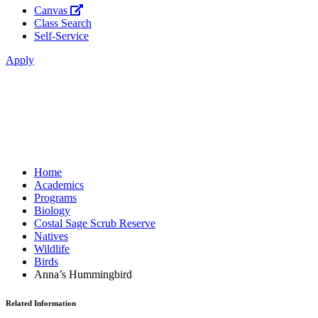
Canvas
Class Search
Self-Service
Apply
Home
Academics
Programs
Biology
Costal Sage Scrub Reserve
Natives
Wildlife
Birds
Anna’s Hummingbird
Related Information