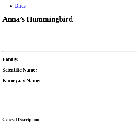
Birds
Anna’s Hummingbird
Family:
Scientific Name:
Kumeyaay Name:
General Description: