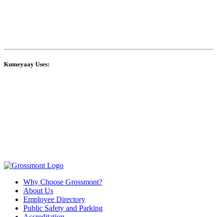
Kumeyaay Uses:
Why Choose Grossmont?
About Us
Employee Directory
Public Safety and Parking
Accreditation