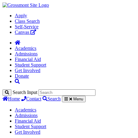
Apply
Class Search
Self-Service
Canvas
Academics
Admissions
Financial Aid
Student Support
Get Involved
Donate
Search Input
Home
Contact
Search
Menu
Academics
Admissions
Financial Aid
Student Support
Get Involved