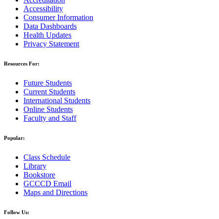
Accessibility
Consumer Information
Data Dashboards
Health Updates
Privacy Statement
Resources For:
Future Students
Current Students
International Students
Online Students
Faculty and Staff
Popular:
Class Schedule
Library
Bookstore
GCCCD Email
Maps and Directions
Follow Us: