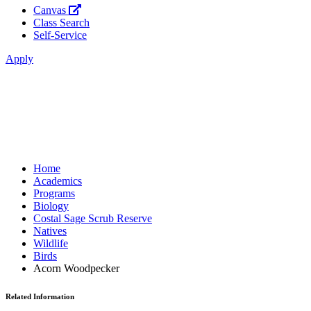
Canvas
Class Search
Self-Service
Apply
Home
Academics
Programs
Biology
Costal Sage Scrub Reserve
Natives
Wildlife
Birds
Acorn Woodpecker
Related Information