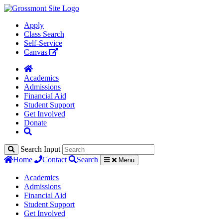
Apply
Class Search
Self-Service
Canvas
Academics
Admissions
Financial Aid
Student Support
Get Involved
Donate
Search Input
Home
Contact
Search
Menu
Academics
Admissions
Financial Aid
Student Support
Get Involved