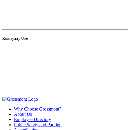
Kumeyaay Uses:
Why Choose Grossmont?
About Us
Employee Directory
Public Safety and Parking
Accreditation