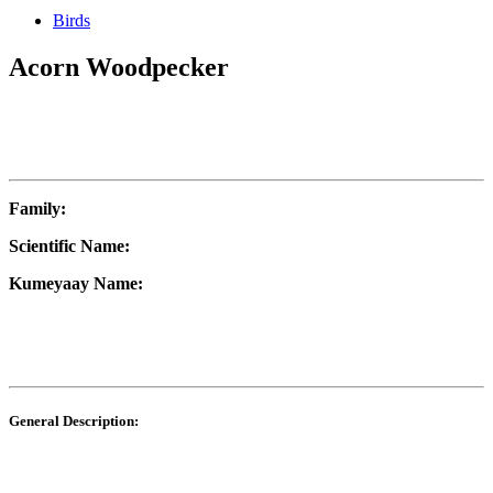
Birds
Acorn Woodpecker
Family:
Scientific Name:
Kumeyaay Name:
General Description: