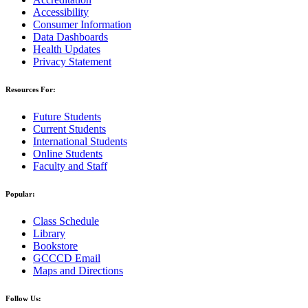
Accessibility
Consumer Information
Data Dashboards
Health Updates
Privacy Statement
Resources For:
Future Students
Current Students
International Students
Online Students
Faculty and Staff
Popular:
Class Schedule
Library
Bookstore
GCCCD Email
Maps and Directions
Follow Us: