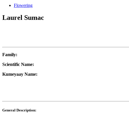
Flowering
Laurel Sumac
Family:
Scientific Name:
Kumeyaay Name:
General Description: