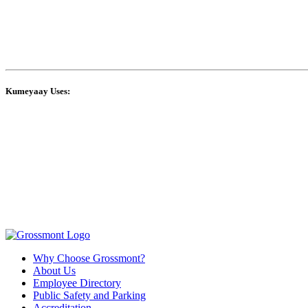
Kumeyaay Uses:
Why Choose Grossmont?
About Us
Employee Directory
Public Safety and Parking
Accreditation