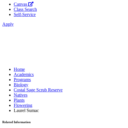
Canvas
Class Search
Self-Service
Apply
Home
Academics
Programs
Biology
Costal Sage Scrub Reserve
Natives
Plants
Flowering
Laurel Sumac
Related Information