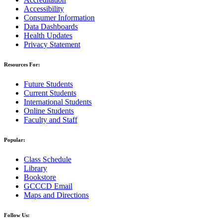
Accessibility
Consumer Information
Data Dashboards
Health Updates
Privacy Statement
Resources For:
Future Students
Current Students
International Students
Online Students
Faculty and Staff
Popular:
Class Schedule
Library
Bookstore
GCCCD Email
Maps and Directions
Follow Us: