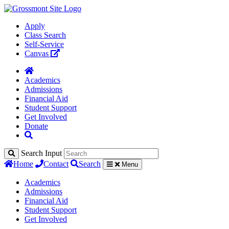
Apply
Class Search
Self-Service
Canvas
Academics
Admissions
Financial Aid
Student Support
Get Involved
Donate
Search Input
Home
Contact
Search
Menu
Academics
Admissions
Financial Aid
Student Support
Get Involved