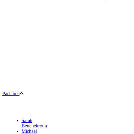
Part-time
Sarah
Benchekroun
Michael