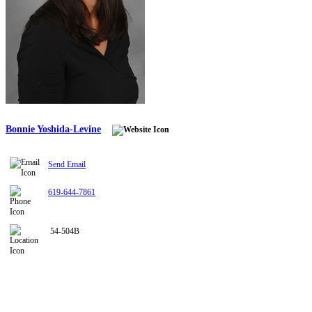
Bonnie Yoshida-Levine
Send Email
619-644-7861
54-504B