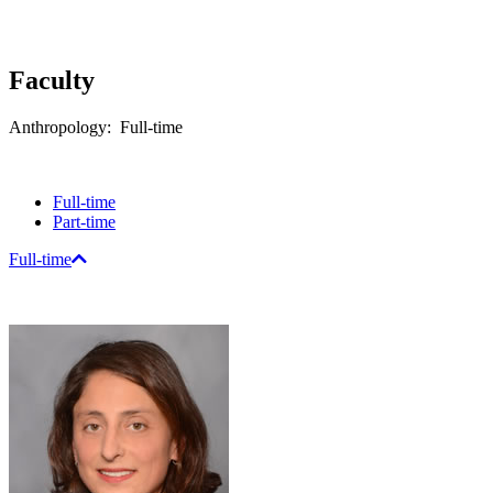
Faculty
Anthropology: Full-time
Full-time
Part-time
Full-time