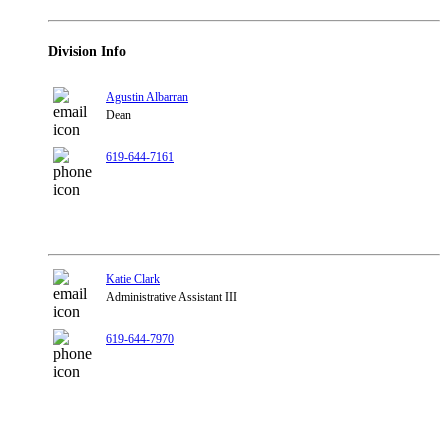
Division Info
Agustin Albarran
Dean
619-644-7161
Katie Clark
Administrative Assistant III
619-644-7970