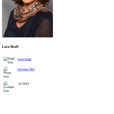
Lara Braff
Send Email
619-644-3907
54-504A