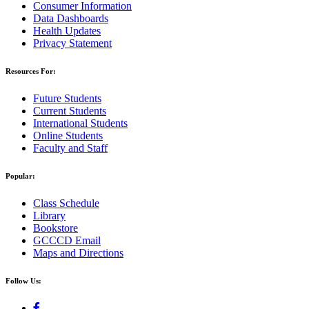
Consumer Information
Data Dashboards
Health Updates
Privacy Statement
Resources For:
Future Students
Current Students
International Students
Online Students
Faculty and Staff
Popular:
Class Schedule
Library
Bookstore
GCCCD Email
Maps and Directions
Follow Us: