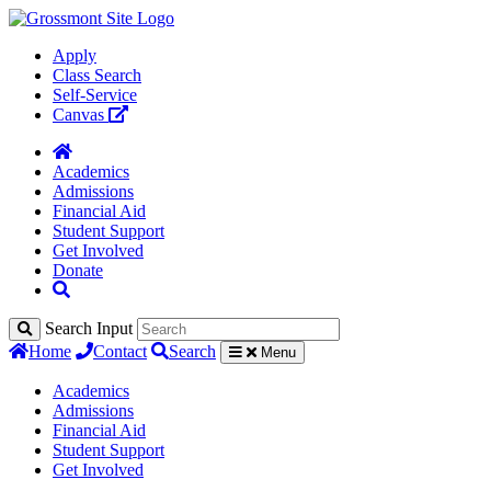
Apply
Class Search
Self-Service
Canvas
Academics
Admissions
Financial Aid
Student Support
Get Involved
Donate
Search Input
Home
Contact
Search
Menu
Academics
Admissions
Financial Aid
Student Support
Get Involved