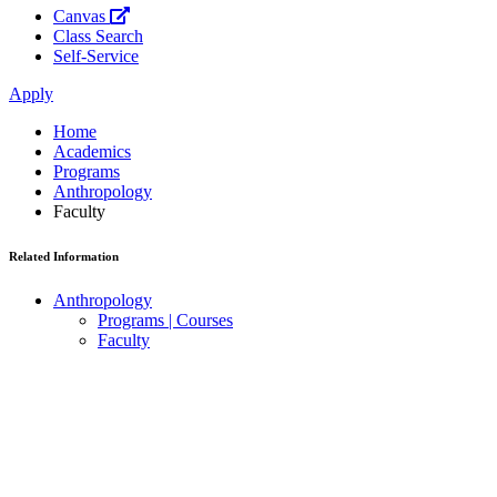
Canvas
Class Search
Self-Service
Apply
Home
Academics
Programs
Anthropology
Faculty
Related Information
Anthropology
Programs | Courses
Faculty