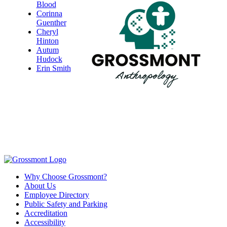
Blood
Corinna
Guenther
Cheryl
Hinton
Autum
Hudock
Erin Smith
Why Choose Grossmont?
About Us
Employee Directory
Public Safety and Parking
Accreditation
Accessibility