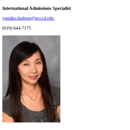
International Admissions Specialist
yumiko.hudson@gcccd.edu
(619) 644-7175