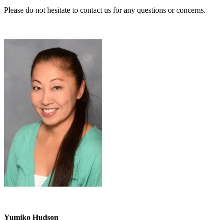
Please do not hesitate to contact us for any questions or concerns.
Yumiko Hudson