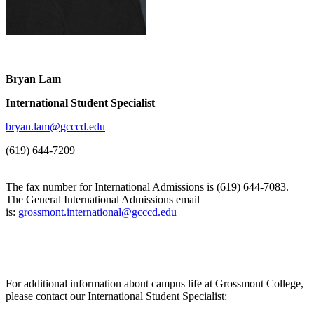
Bryan Lam
International Student Specialist
bryan.lam@gcccd.edu
(619) 644-7209
The fax number for International Admissions is (619) 644-7083.
The General International Admissions email
is:
grossmont.international@gcccd.edu
For additional information about campus life at Grossmont College,
please contact our International Student Specialist: