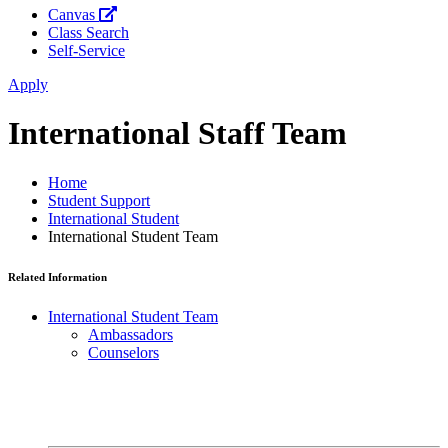
Canvas
Class Search
Self-Service
Apply
International Staff Team
Home
Student Support
International Student
International Student Team
Related Information
International Student Team
Ambassadors
Counselors