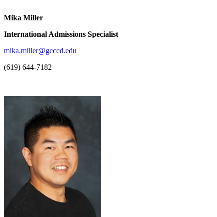
Mika Miller
International Admissions Specialist
mika.miller@gcccd.edu
(619) 644-7182