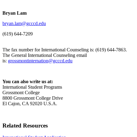
Bryan Lam
bryan.lam@gcccd.edu
(619) 644-7209
The fax number for International Counseling is: (619) 644-7863.
The General International Counseling email
is:
grossmontinternation@gcccd.edu
You can also write us at:
International Student Programs
Grossmont College
8800 Grossmont College Drive
El Cajon, CA 92020 U.S.A.
Related Resources