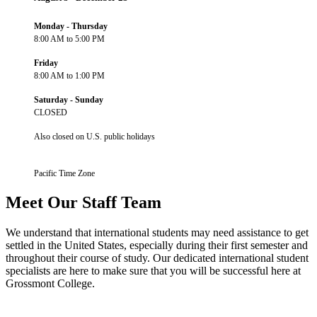
Monday - Thursday
8:00 AM to 5:00 PM
Friday
8:00 AM to 1:00 PM
Saturday - Sunday
CLOSED
Also closed on U.S. public holidays
Pacific Time Zone
Meet Our Staff Team
We understand that international students may need assistance to get
settled in the United States, especially during their first semester and
throughout their course of study. Our dedicated international student
specialists are here to make sure that you will be successful here at
Grossmont College.