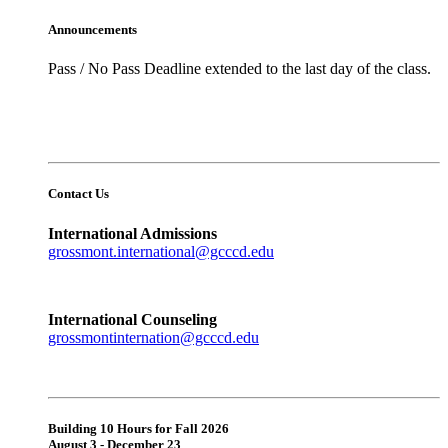
Announcements
Pass / No Pass Deadline extended to the last day of the class.
Contact Us
International Admissions
grossmont.international@gcccd.edu
International Counseling
grossmontinternation@gcccd.edu
Building 10 Hours for Fall 2026
August 3 - December 23