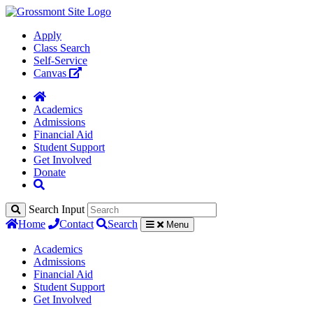
Apply
Class Search
Self-Service
Canvas
Academics
Admissions
Financial Aid
Student Support
Get Involved
Donate
Search Input
Home
Contact
Search
Menu
Academics
Admissions
Financial Aid
Student Support
Get Involved