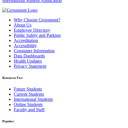
International Student Application
Why Choose Grossmont?
About Us
Employee Directory
Public Safety and Parking
Accreditation
Accessibility
Consumer Information
Data Dashboards
Health Updates
Privacy Statement
Resources For:
Future Students
Current Students
International Students
Online Students
Faculty and Staff
Popular: