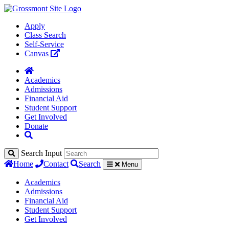
Apply
Class Search
Self-Service
Canvas
Academics
Admissions
Financial Aid
Student Support
Get Involved
Donate
Search Input
Home
Contact
Search
Menu
Academics
Admissions
Financial Aid
Student Support
Get Involved