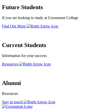
Future Students
If you are looking to study at Grossmont College
Find Out More
Current Students
Information for your success
Resources
Alumni
Resources
Stay in touch