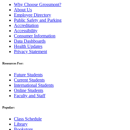
Why Choose Grossmont?
About Us
Employee Directory
Public Safety and Parking
Accreditation
Accessibility
Consumer Information
Data Dashboards
Health Updates
Privacy Statement
Resources For:
Future Students
Current Students
International Students
Online Students
Faculty and Staff
Popular:
Class Schedule
Library
Bookstore