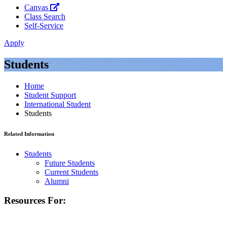
Canvas
Class Search
Self-Service
Apply
Students
Home
Student Support
International Student
Students
Related Information
Students
Future Students
Current Students
Alumni
Resources For: