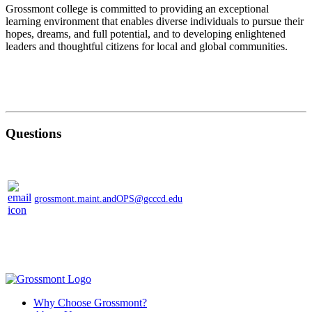
Grossmont college is committed to providing an exceptional
learning environment that enables diverse individuals to pursue their
hopes, dreams, and full potential, and to developing enlightened
leaders and thoughtful citizens for local and global communities.
Questions
grossmont.maint.andOPS@gcccd.edu
Why Choose Grossmont?