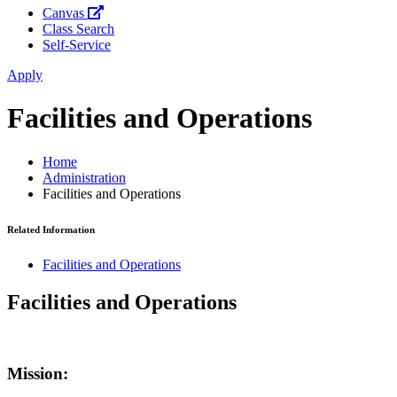
Canvas
Class Search
Self-Service
Apply
Facilities and Operations
Home
Administration
Facilities and Operations
Related Information
Facilities and Operations
Facilities and Operations
Mission: