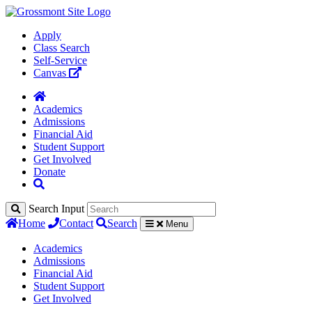
Apply
Class Search
Self-Service
Canvas
Academics
Admissions
Financial Aid
Student Support
Get Involved
Donate
Search Input
Home
Contact
Search
Menu
Academics
Admissions
Financial Aid
Student Support
Get Involved