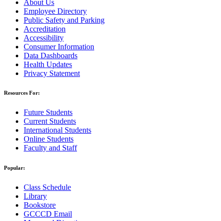
About Us
Employee Directory
Public Safety and Parking
Accreditation
Accessibility
Consumer Information
Data Dashboards
Health Updates
Privacy Statement
Resources For:
Future Students
Current Students
International Students
Online Students
Faculty and Staff
Popular:
Class Schedule
Library
Bookstore
GCCCD Email