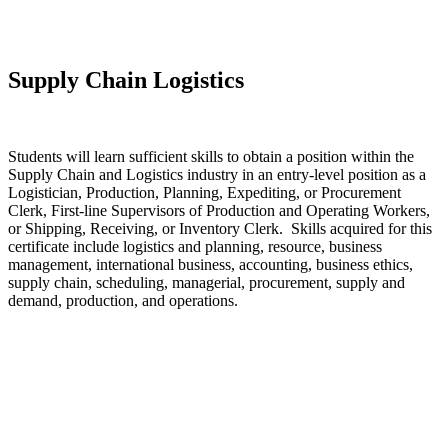
Supply Chain Logistics
Students will learn sufficient skills to obtain a position within the
Supply Chain and Logistics industry in an entry-level position as a
Logistician, Production, Planning, Expediting, or Procurement
Clerk, First-line Supervisors of Production and Operating Workers,
or Shipping, Receiving, or Inventory Clerk. Skills acquired for this
certificate include logistics and planning, resource, business
management, international business, accounting, business ethics,
supply chain, scheduling, managerial, procurement, supply and
demand, production, and operations.