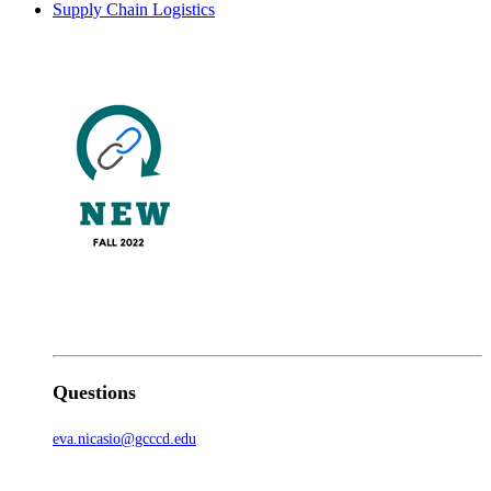
Supply Chain Logistics
Questions
eva.nicasio@gcccd.edu