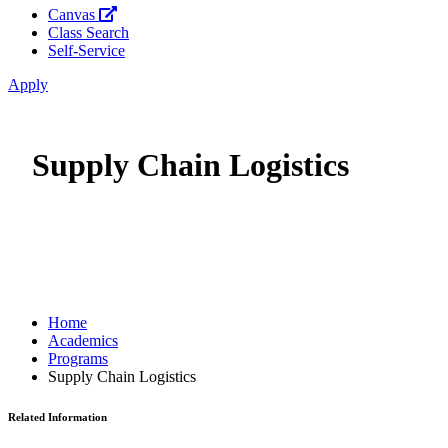
Canvas
Class Search
Self-Service
Apply
Supply Chain Logistics
Home
Academics
Programs
Supply Chain Logistics
Related Information