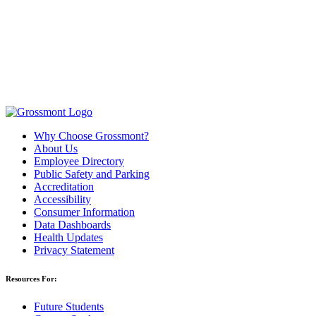
Why Choose Grossmont?
About Us
Employee Directory
Public Safety and Parking
Accreditation
Accessibility
Consumer Information
Data Dashboards
Health Updates
Privacy Statement
Resources For:
Future Students