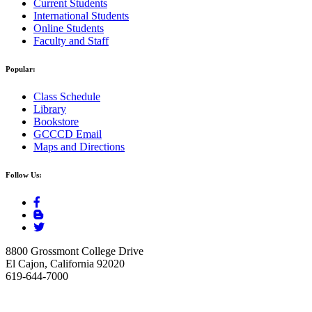
Current Students
International Students
Online Students
Faculty and Staff
Popular:
Class Schedule
Library
Bookstore
GCCCD Email
Maps and Directions
Follow Us:
8800 Grossmont College Drive
El Cajon, California 92020
619-644-7000