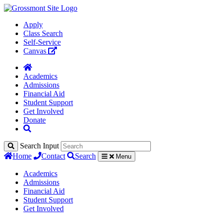
Apply
Class Search
Self-Service
Canvas
Academics
Admissions
Financial Aid
Student Support
Get Involved
Donate
Search Input
Home
Contact
Search
Menu
Academics
Admissions
Financial Aid
Student Support
Get Involved