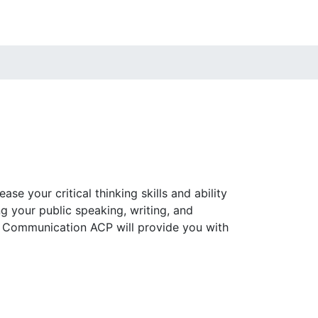
e your critical thinking skills and ability
 your public speaking, writing, and
nd Communication ACP will provide you with