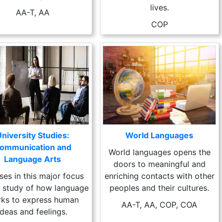
lives.
AA-T, AA
COP
niversity Studies:
World Languages
ommunication and
World languages opens the
Language Arts
doors to meaningful and
ses in this major focus
enriching contacts with other
e study of how language
peoples and their cultures.
ks to express human
AA-T, AA, COP, COA
ideas and feelings.