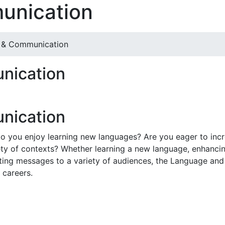
unication
 & Communication
nication
nication
 you enjoy learning new languages? Are you eager to increas
y of contexts? Whether learning a new language, enhancing
inating messages to a variety of audiences, the Language a
 careers.