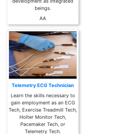
development as integrated
beings.
AA
Telemetry ECG Technician
Learn the skills necessary to
gain employment as an ECG
Tech, Exercise Treadmill Tech,
Holter Monitor Tech,
Pacemaker Tech, or
Telemetry Tech.