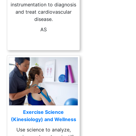
instrumentation to diagnosis
and treat cardiovascular
disease.
AS
Exercise Science
(Kinesiology) and Wellness
Use science to analyze,