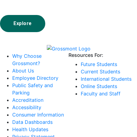
Explore
Resources For:
Why Choose
Grossmont?
Future Students
About Us
Current Students
Employee Directory
International Students
Public Safety and
Online Students
Parking
Faculty and Staff
Accreditation
Accessibility
Consumer Information
Data Dashboards
Health Updates
Privacy Statement