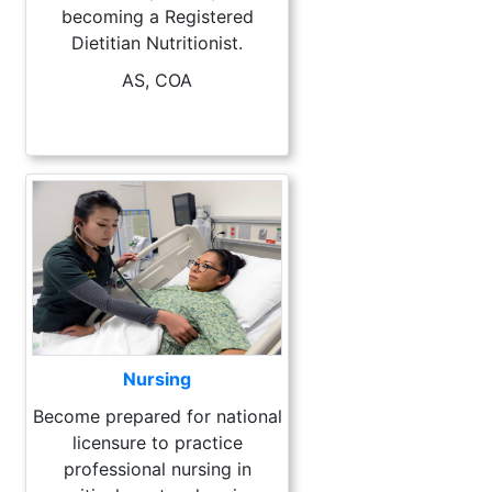
becoming a Registered
Dietitian Nutritionist.
AS, COA
Nursing
Become prepared for national
licensure to practice
professional nursing in