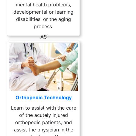
mental health problems,
developmental or learning
disabilities, or the aging
process.
AS
Orthopedic Technology
Learn to assist with the care
of the acutely injured
orthopedic patients, and
assist the physician in the