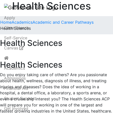
Health Sciences
Apply
Home
Academics
Academic and Career Pathways
Class Search
Health Sciences
Self-Service
Health Sciences
Canvas
Health Sciences
Academics
Do you enjoy taking care of others? Are you passionate
Admissions
about health, wellness, diagnosis of illness, and treating
injuries and diseases? Does the idea of working in a
Financial Aid
hospital, a dental office, a laboratory, a sports arena, or
Student Support
even a cruise ship interest you? The Health Sciences ACP
will prepare you for working in one of the largest and
Get Involved
fastest growing industries in the United States, healthcare.