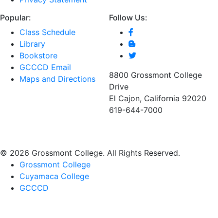
Popular:
Follow Us:
Class Schedule
Library
Bookstore
GCCCD Email
8800 Grossmont College
Maps and Directions
Drive
El Cajon, California 92020
619-644-7000
©
2026 Grossmont College. All Rights Reserved.
Grossmont College
Cuyamaca College
GCCCD