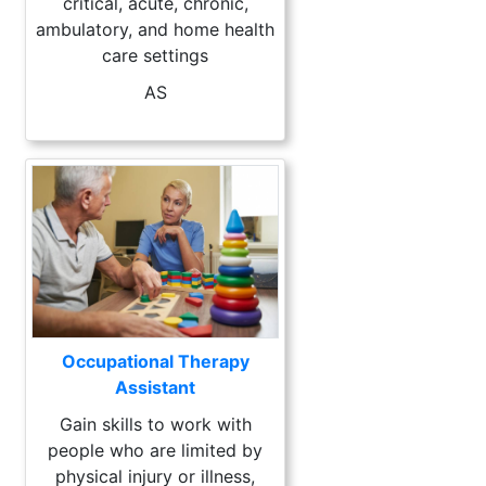
critical, acute, chronic,
ambulatory, and home health
care settings
AS
Occupational Therapy
Assistant
Gain skills to work with
people who are limited by
physical injury or illness,