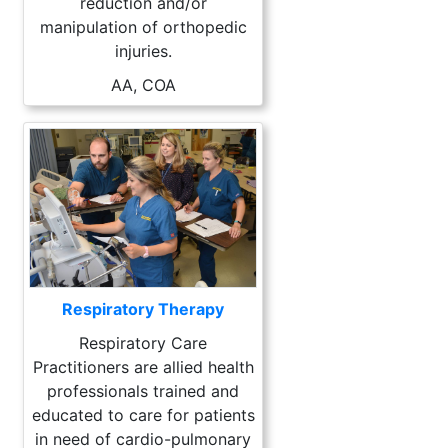
reduction and/or
manipulation of orthopedic
injuries.
AA, COA
Respiratory Therapy
Respiratory Care
Practitioners are allied health
professionals trained and
educated to care for patients
in need of cardio-pulmonary