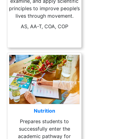
examine, and apply scientific
principles to improve people’s
lives through movement.
AS, AA-T, COA, COP
Nutrition
Prepares students to
successfully enter the
academic pathway for