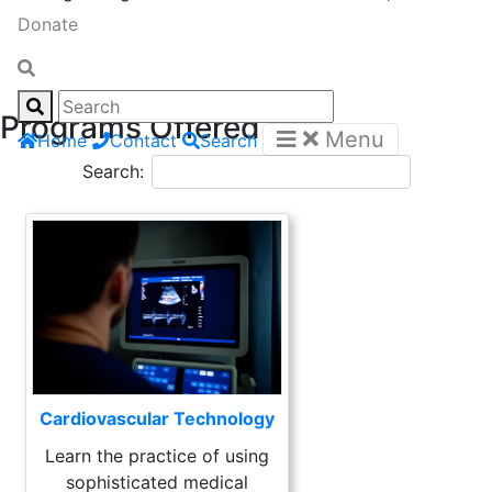
Donate
Programs Offered
Menu
Home
Contact
Search
Search:
Cardiovascular Technology
Learn the practice of using
sophisticated medical