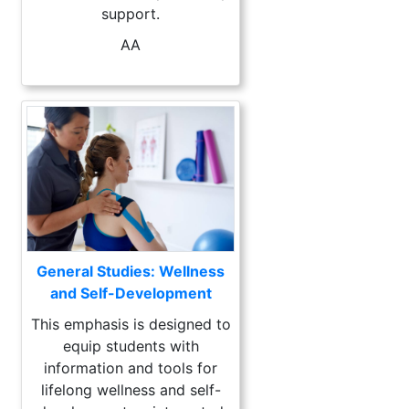
support.
AA
General Studies: Wellness
and Self-Development
This emphasis is designed to
equip students with
information and tools for
lifelong wellness and self-