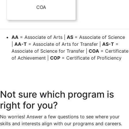
COA
AA
= Associate of Arts |
AS
= Associate of Science
|
AA-T
= Associate of Arts for Transfer |
AS-T
=
Associate of Science for Transfer |
COA
= Certificate
of Achievement |
COP
= Certificate of Proficiency
Not sure which program is
right for you?
No worries! Answer a few questions to see where your
skills and interests align with our programs and careers.