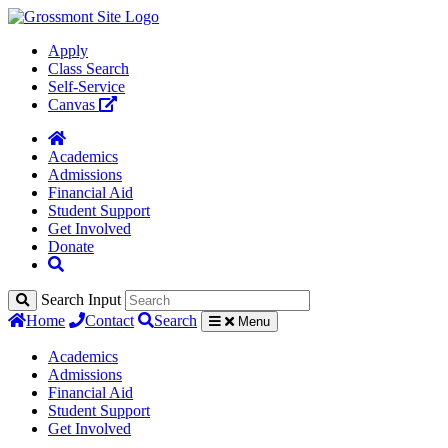
Apply
Class Search
Self-Service
Canvas
Academics
Admissions
Financial Aid
Student Support
Get Involved
Donate
Search Input
Home
Contact
Search
Menu
Academics
Admissions
Financial Aid
Student Support
Get Involved