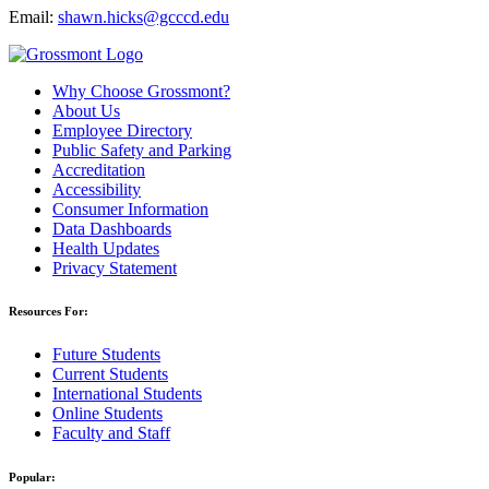
Email:
shawn.hicks@gcccd.edu
Why Choose Grossmont?
About Us
Employee Directory
Public Safety and Parking
Accreditation
Accessibility
Consumer Information
Data Dashboards
Health Updates
Privacy Statement
Resources For:
Future Students
Current Students
International Students
Online Students
Faculty and Staff
Popular: