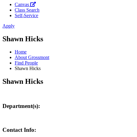
Canvas
Class Search
Self-Service
Apply
Shawn Hicks
Home
About Grossmont
Find People
Shawn Hicks
Shawn Hicks
Department(s):
Contact Info: