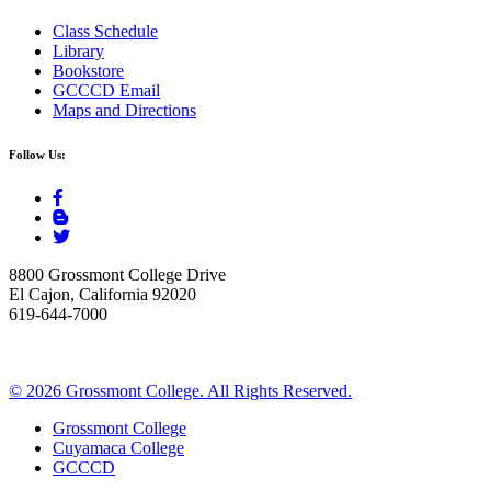
Class Schedule
Library
Bookstore
GCCCD Email
Maps and Directions
Follow Us:
8800 Grossmont College Drive
El Cajon, California 92020
619-644-7000
©
2026 Grossmont College. All Rights Reserved.
Grossmont College
Cuyamaca College
GCCCD