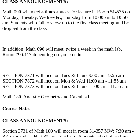
CLASS ANNOUNCEMENTS:
Math 090 will meet 4 times a week for lecture in Room 51-575 on
Monday, Tuesday, Wednesday,Thursday from 10:00 am to 10:50
am. Students who fail to show up to the first class meeting will be
dropped from the class.
In addition, Math 090 will meet twice a week in the math lab,
Room 790-113 depending on your section.
SECTION 7871 will meet on Tues & Thurs 9:00 am - 9:55 am
SECTION 7872 will meet on Mon & Wed 11:00 am - 11:55 am
SECTION 7873 will meet on Tues & Thurs 11:00 am - 11:55 am
Math 180 Analytic Geometry and Calculus I
Course Notes:
CLASS ANNOUNCEMENTS:
Section 3731 of Math 180 will meet in room 31-357 MW: 7:30 am -
8:45 am and TTH: 7:30 am - 8:20 am. Students who fail to show