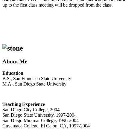
up to the first class meeting will be dropped from the class.
About Me
Education
B.S., San Francisco State University
M.A., San Diego State University
Teaching Experience
San Diego City College, 2004
San Diego State University, 1997-2004
San Diego Miramar College, 1996-2004
Cuyamaca College, El Cajon, CA, 1997-2004