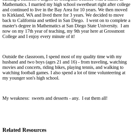
Mathematics. I married my high school sweetheart right after college
and continued to live in the Bay Area for 10 years. We then moved
to Kirkland, WA and lived there for 3 years. We decided to move
back to California and settled in San Diego. I went on to complete a
master's degree in Mathematics at San Diego State University. I am
now on my 17th year of teaching, my 9th year here at Grossmont
College and I enjoy every minute of it!
Outside the classroom, I spend most of my quality time with my
husband and two boys (ages 21 and 16) - from traveling, watching
movies and concerts, riding bikes, playing tennis, and walking to
watching football games. I also spend a lot of time volunteering at
my younger son's high school.
My weakness: sweets and desserts - any. I eat them all!
Related Resources