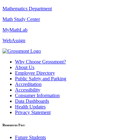
Mathematics Department
Math Study Center
MyMathLab
WebAssign
Why Choose Grossmont?
About Us
Employee Directory
Public Safety and Parking
Accreditation
Accessibility
Consumer Information
Data Dashboards
Health Updates
Privacy Statement
Resources For:
Future Students