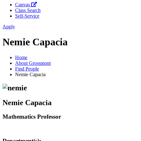
Canvas
Class Search
Self-Service
Apply
Nemie Capacia
Home
About Grossmont
Find People
Nemie Capacia
Nemie Capacia
Mathematics Professor
Department(s):