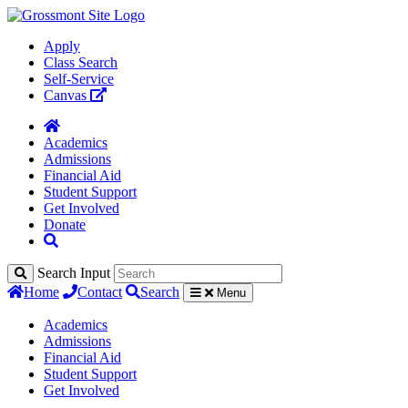
Apply
Class Search
Self-Service
Canvas
Academics
Admissions
Financial Aid
Student Support
Get Involved
Donate
Search Input
Home
Contact
Search
Menu
Academics
Admissions
Financial Aid
Student Support
Get Involved