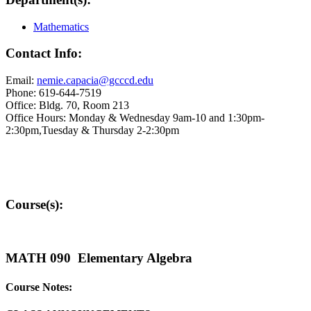
Mathematics
Contact Info:
Email:
nemie.capacia@gcccd.edu
Phone: 619-644-7519
Office: Bldg. 70, Room 213
Office Hours: Monday & Wednesday 9am-10 and 1:30pm-
2:30pm,Tuesday & Thursday 2-2:30pm
Course(s):
MATH 090 Elementary Algebra
Course Notes: