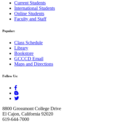
Current Students
International Students
Online Students
Faculty and Staff
Popular:
Class Schedule
Library
Bookstore
GCCCD Email
Maps and Directions
Follow Us:
8800 Grossmont College Drive
El Cajon, California 92020
619-644-7000