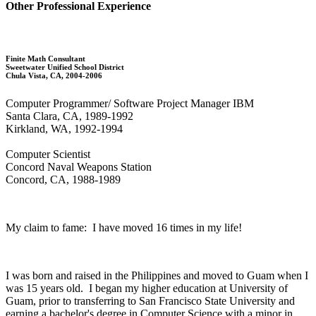
Other Professional Experience
Finite Math Consultant
Sweetwater Unified School District
Chula Vista, CA, 2004-2006
Computer Programmer/ Software Project Manager IBM
Santa Clara, CA, 1989-1992
Kirkland, WA, 1992-1994
Computer Scientist
Concord Naval Weapons Station
Concord, CA, 1988-1989
My claim to fame: I have moved 16 times in my life!
I was born and raised in the Philippines and moved to Guam when I
was 15 years old. I began my higher education at University of
Guam, prior to transferring to San Francisco State University and
earning a bachelor's degree in Computer Science with a minor in