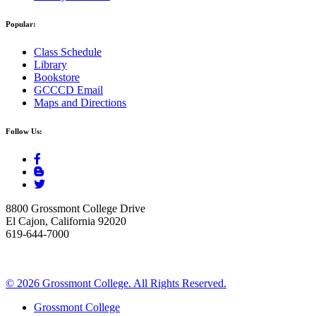
Popular:
Class Schedule
Library
Bookstore
GCCCD Email
Maps and Directions
Follow Us:
8800 Grossmont College Drive
El Cajon, California 92020
619-644-7000
©
2026 Grossmont College. All Rights Reserved.
Grossmont College