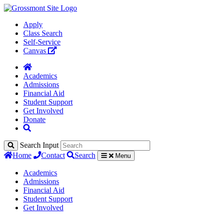
Apply
Class Search
Self-Service
Canvas
Academics
Admissions
Financial Aid
Student Support
Get Involved
Donate
Search Input
Home
Contact
Search
Menu
Academics
Admissions
Financial Aid
Student Support
Get Involved