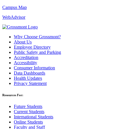
Campus Map
WebAdvisor
Why Choose Grossmont?
About Us
Employee Directory
Public Safety and Parking
Accreditation
Accessibility
Consumer Information
Data Dashboards
Health Updates
Privacy Statement
Resources For:
Future Students
Current Students
International Students
Online Students
Faculty and Staff