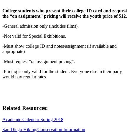
College students who present their college ID card and request
the “on assignment” pricing will receive the youth price of $12.
-General admission only (includes films).
-Not valid for Special Exhibitions.
-Must show college ID and notes/assignment (if available and
appropriate)
-Must request “on assignment pricing”.
-Pricing is only valid for the student. Everyone else in their party
would pay regular rates.
Related Resources:
Academic Calendar Spring 2018
San Diego Hiking/Conservation Information