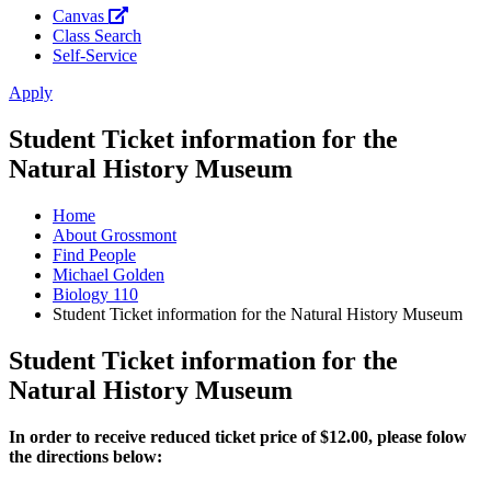
Canvas
Class Search
Self-Service
Apply
Student Ticket information for the
Natural History Museum
Home
About Grossmont
Find People
Michael Golden
Biology 110
Student Ticket information for the Natural History Museum
Student Ticket information for the
Natural History Museum
In order to receive reduced ticket price of $12.00, please folow
the directions below: