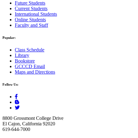
Future Students
Current Students
International Students
Online Students
Faculty and Staff
Popular:
Class Schedule
Library
Bookstore
GCCCD Email
Maps and Directions
Follow Us:
8800 Grossmont College Drive
El Cajon, California 92020
619-644-7000