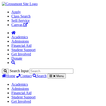
Apply
Class Search
Self-Service
Canvas
Academics
Admissions
Financial Aid
Student Support
Get Involved
Donate
Search Input
Home
Contact
Search
Menu
Academics
Admissions
Financial Aid
Student Support
Get Involved