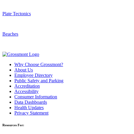
Plate Tectonics
Beaches
Why Choose Grossmont?
About Us
Employee Directory
Public Safety and Parking
Accreditation
Accessibility
Consumer Information
Data Dashboards
Health Updates
Privacy Statement
Resources For: