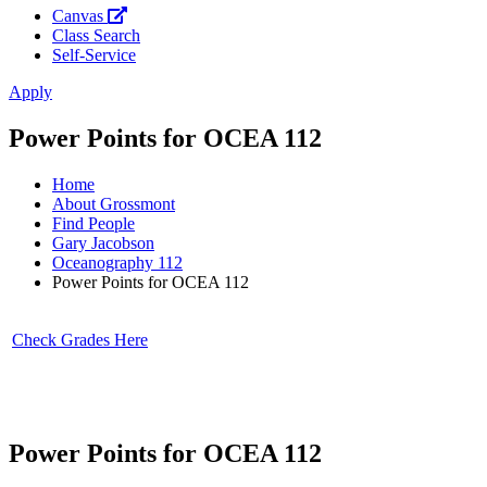
Canvas
Class Search
Self-Service
Apply
Power Points for OCEA 112
Home
About Grossmont
Find People
Gary Jacobson
Oceanography 112
Power Points for OCEA 112
Check Grades Here
Power Points for OCEA 112