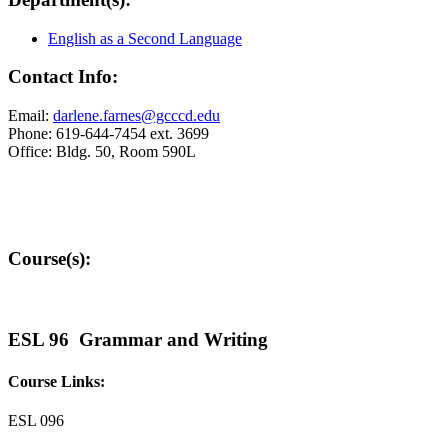
English as a Second Language
Contact Info:
Email:
darlene.farnes@gcccd.edu
Phone: 619-644-7454 ext. 3699
Office: Bldg. 50, Room 590L
Course(s):
ESL 96 Grammar and Writing
Course Links:
ESL 096