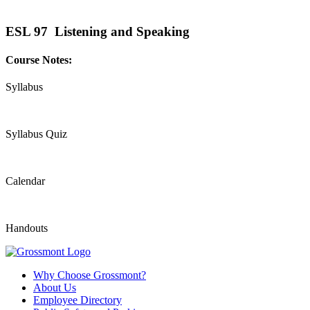
ESL 97 Listening and Speaking
Course Notes:
Syllabus
Syllabus Quiz
Calendar
Handouts
Why Choose Grossmont?
About Us
Employee Directory