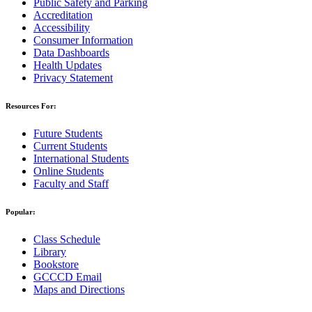
Public Safety and Parking
Accreditation
Accessibility
Consumer Information
Data Dashboards
Health Updates
Privacy Statement
Resources For:
Future Students
Current Students
International Students
Online Students
Faculty and Staff
Popular:
Class Schedule
Library
Bookstore
GCCCD Email
Maps and Directions