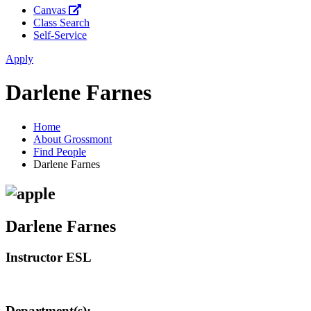
Canvas
Class Search
Self-Service
Apply
Darlene Farnes
Home
About Grossmont
Find People
Darlene Farnes
Darlene Farnes
Instructor ESL
Department(s):