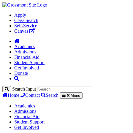
Apply
Class Search
Self-Service
Canvas
Academics
Admissions
Financial Aid
Student Support
Get Involved
Donate
Search Input
Home
Contact
Search
Menu
Academics
Admissions
Financial Aid
Student Support
Get Involved