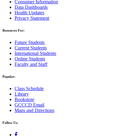
Consumer Information
Data Dashboards
Health Updates
Privacy Statement
Resources For:
Future Students
Current Students
International Students
Online Students
Faculty and Staff
Popular:
Class Schedule
Library
Bookstore
GCCCD Email
Maps and Directions
Follow Us: