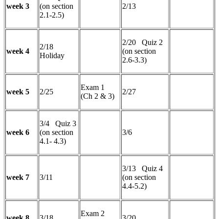
week 3
(on section
2/13
2.1-2.5)
2/20 Quiz 2
2/18
week 4
(on section
Holiday
2.6-3.3)
Exam 1
week 5
2/25
2/27
(Ch 2 & 3)
3/4 Quiz 3
week 6
(on section
3/6
4.1- 4.3)
3/13 Quiz 4
week 7
3/11
(on section
4.4-5.2)
Exam 2
week 8
3/18
3/20