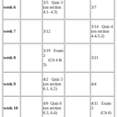
3/5 Quiz 3
week 6
(on section
3/7
4.1- 4.3)
3/14 Quiz 4
week 7
3/12
(on section
4.4-5.2)
3/19 Exam
2
week 8
3/21
(Ch 4 &
5)
4/2 Quiz 5
week 9
(on section
4/4
6.1, 6.2)
4/9 Quiz 6
4/11 Exam
week 10
(on section
3
6.3, 6.4)
(Ch 6)