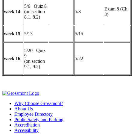
5/6 Quiz 8
Exam 5 (Ch
week 14
(on section
5/8
8)
8.1, 8.2)
week 15
5/13
5/15
5/20 Quiz
9
week 16
5/22
(on section
9.1, 9.2)
Why Choose Grossmont?
About Us
Employee Directory
Public Safety and Parking
Accreditation
Accessibility