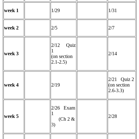
week 1
1/29
1/31
week 2
2/5
2/7
2/12 Quiz
1
week 3
2/14
(on section
2.1-2.5)
2/21 Quiz 2
week 4
2/19
(on section
2.6-3.3)
2/26 Exam
1
week 5
2/28
(Ch 2 &
3)