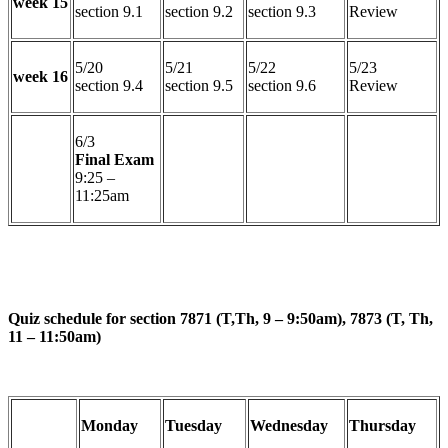
week 15
section 9.1
section 9.2
section 9.3
Review
5/20
5/21
5/22
5/23
week 16
section 9.4
section 9.5
section 9.6
Review
6/3
Final Exam
9:25 –
11:25am
Quiz schedule for section 7871 (T,Th, 9 – 9:50am), 7873 (T, Th,
11 – 11:50am)
Monday
Tuesday
Wednesday
Thursday