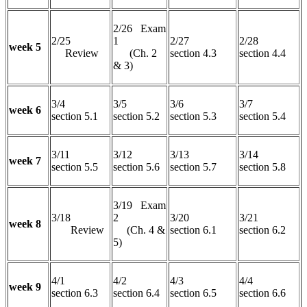
2/26 Exam
2/25
1
2/27
2/28
week 5
Review
(Ch. 2
section 4.3
section 4.4
& 3)
3/4
3/5
3/6
3/7
week 6
section 5.1
section 5.2
section 5.3
section 5.4
3/11
3/12
3/13
3/14
week 7
section 5.5
section 5.6
section 5.7
section 5.8
3/19 Exam
3/18
2
3/20
3/21
week 8
Review
(Ch. 4 &
section 6.1
section 6.2
5)
4/1
4/2
4/3
4/4
week 9
section 6.3
section 6.4
section 6.5
section 6.6