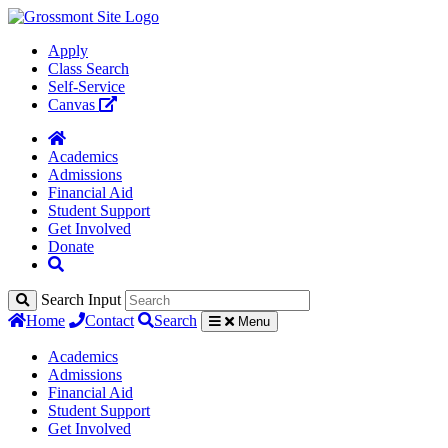
Apply
Class Search
Self-Service
Canvas
Academics
Admissions
Financial Aid
Student Support
Get Involved
Donate
Search Input
Home
Contact
Search
Menu
Academics
Admissions
Financial Aid
Student Support
Get Involved