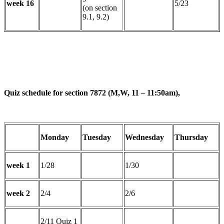
week 16
5/23
(on section
9.1, 9.2)
Quiz schedule for section 7872 (M,W, 11 – 11:50am),
Monday
Tuesday
Wednesday
Thursday
week 1
1/28
1/30
week 2
2/4
2/6
2/11 Quiz 1