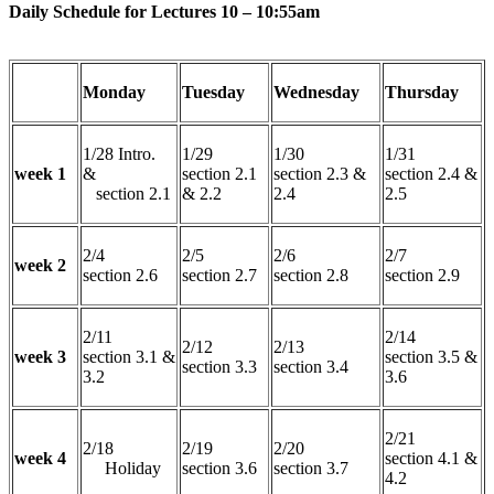
Daily Schedule for Lectures 10 – 10:55am
Monday
Tuesday
Wednesday
Thursday
1/28 Intro.
1/29
1/30
1/31
week 1
&
section 2.1
section 2.3 &
section 2.4 &
section 2.1
& 2.2
2.4
2.5
2/4
2/5
2/6
2/7
week 2
section 2.6
section 2.7
section 2.8
section 2.9
2/11
2/14
2/12
2/13
week 3
section 3.1 &
section 3.5 &
section 3.3
section 3.4
3.2
3.6
2/21
2/18
2/19
2/20
week 4
section 4.1 &
Holiday
section 3.6
section 3.7
4.2