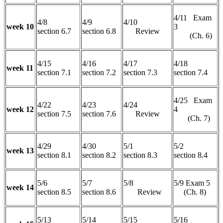
4/11 Exam
4/8
4/9
4/10
week 10
3
section 6.7
section 6.8
Review
(Ch. 6)
4/15
4/16
4/17
4/18
week 11
section 7.1
section 7.2
section 7.3
section 7.4
4/25 Exam
4/22
4/23
4/24
week 12
4
section 7.5
section 7.6
Review
(Ch. 7)
4/29
4/30
5/1
5/2
week 13
section 8.1
section 8.2
section 8.3
section 8.4
5/6
5/7
5/8
5/9 Exam 5
week 14
section 8.5
section 8.6
Review
(Ch. 8)
5/13
5/14
5/15
5/16