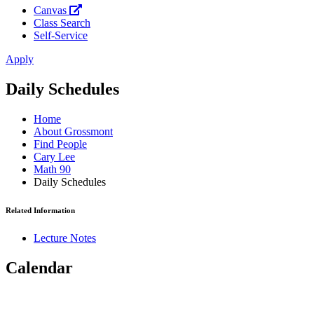
Canvas
Class Search
Self-Service
Apply
Daily Schedules
Home
About Grossmont
Find People
Cary Lee
Math 90
Daily Schedules
Related Information
Lecture Notes
Calendar