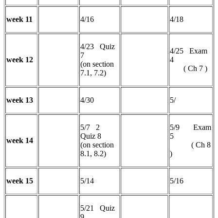
week 11
4/16
4/18
4/23 Quiz
4/25 Exam
7
week 12
4
(on section
( Ch 7 )
7.1, 7.2)
week 13
4/30
5/
5/7 2
5/9 Exam
Quiz 8
5
week 14
(on section
( Ch 8
8.1, 8.2)
)
week 15
5/14
5/16
5/21 Quiz
9