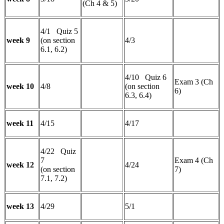
(Ch 4 & 5)
4/1 Quiz 5
week 9
(on section
4/3
6.1, 6.2)
4/10 Quiz 6
Exam 3 (Ch
week 10
4/8
(on section
6)
6.3, 6.4)
week 11
4/15
4/17
4/22 Quiz
7
Exam 4 (Ch
week 12
4/24
(on section
7)
7.1, 7.2)
week 13
4/29
5/1