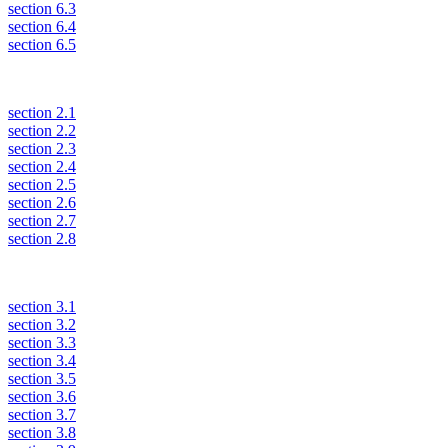
section 6.3
section 6.4
section 6.5
section 2.1
section 2.2
section 2.3
section 2.4
section 2.5
section 2.6
section 2.7
section 2.8
section 3.1
section 3.2
section 3.3
section 3.4
section 3.5
section 3.6
section 3.7
section 3.8