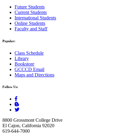
Future Students
Current Students
International Students
Online Students
Faculty and Staff
Popular:
Class Schedule
Library
Bookstore
GCCCD Email
Maps and Directions
Follow Us:
8800 Grossmont College Drive
El Cajon, California 92020
619-644-7000