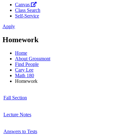
Canvas
Class Search
Self-Service
Apply
Homework
Home
About Grossmont
Find People
Cary Lee
Math 180
Homework
Fall Section
Lecture Notes
Answers to Tests