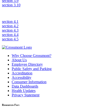
section 3.9
section 3.10
section 4.1
section 4.2
section 4.3
section 4.4
section 4.5
Why Choose Grossmont?
About Us
Employee Directory
Public Safety and Parking
Accreditation
Accessibility
Consumer Information
Data Dashboards
Health Updates
Privacy Statement
Resources For: