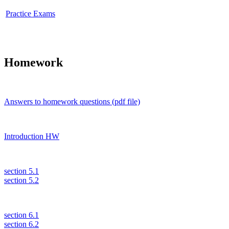
Practice Exams
Homework
Answers to homework questions (pdf file)
Introduction HW
section 5.1
section 5.2
section 6.1
section 6.2