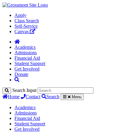
Apply
Class Search
Self-Service
Canvas
Academics
Admissions
Financial Aid
Student Support
Get Involved
Donate
Search Input
Home
Contact
Search
Menu
Academics
Admissions
Financial Aid
Student Support
Get Involved