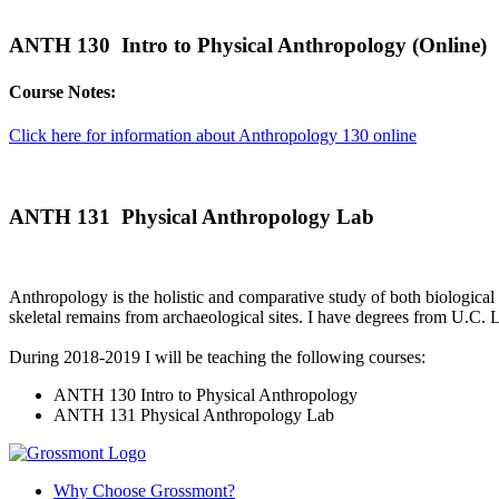
ANTH 130 Intro to Physical Anthropology (Online)
Course Notes:
Click here for information about Anthropology 130 online
ANTH 131 Physical Anthropology Lab
Anthropology is the holistic and comparative study of both biological 
skeletal remains from archaeological sites. I have degrees from U.C
During 2018-2019 I will be teaching the following courses:
ANTH 130 Intro to Physical Anthropology
ANTH 131 Physical Anthropology Lab
Why Choose Grossmont?