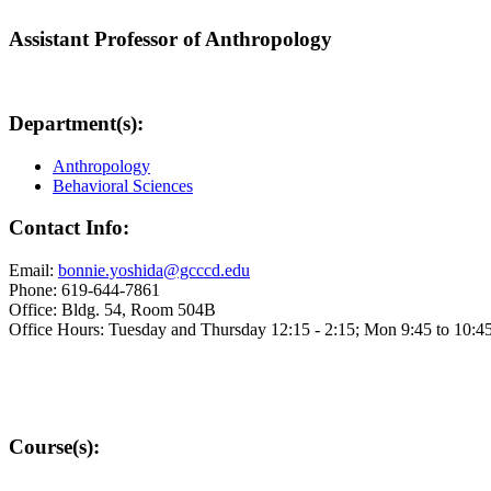
Assistant Professor of Anthropology
Department(s):
Anthropology
Behavioral Sciences
Contact Info:
Email:
bonnie.yoshida@gcccd.edu
Phone: 619-644-7861
Office: Bldg. 54, Room 504B
Office Hours: Tuesday and Thursday 12:15 - 2:15; Mon 9:45 to 10:4
Course(s):