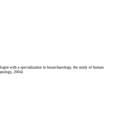
logist with a specialization in bioarchaeology, the study of human
opology, 2004)