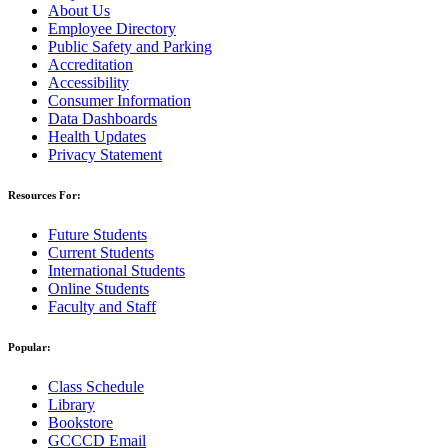
About Us
Employee Directory
Public Safety and Parking
Accreditation
Accessibility
Consumer Information
Data Dashboards
Health Updates
Privacy Statement
Resources For:
Future Students
Current Students
International Students
Online Students
Faculty and Staff
Popular:
Class Schedule
Library
Bookstore
GCCCD Email