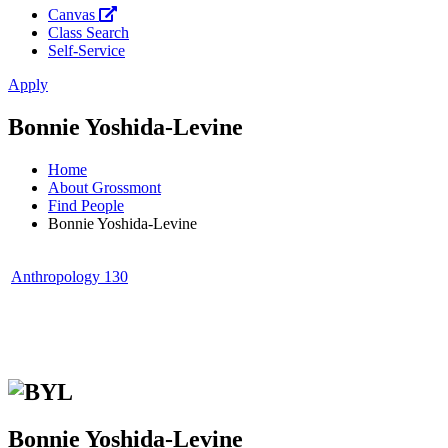
Canvas
Class Search
Self-Service
Apply
Bonnie Yoshida-Levine
Home
About Grossmont
Find People
Bonnie Yoshida-Levine
Anthropology 130
Bonnie Yoshida-Levine