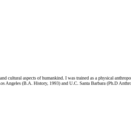
and cultural aspects of humankind. I was trained as a physical anthropo
. Los Angeles (B.A. History, 1993) and U.C. Santa Barbara (Ph.D Anthr