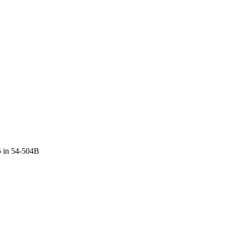
5 in 54-504B