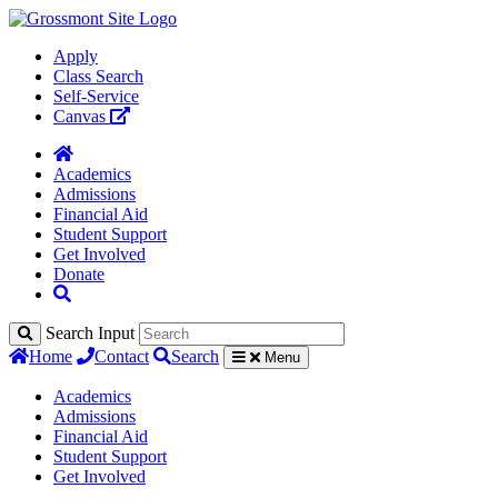
Apply
Class Search
Self-Service
Canvas
Academics
Admissions
Financial Aid
Student Support
Get Involved
Donate
Search Input
Home
Contact
Search
Menu
Academics
Admissions
Financial Aid
Student Support
Get Involved