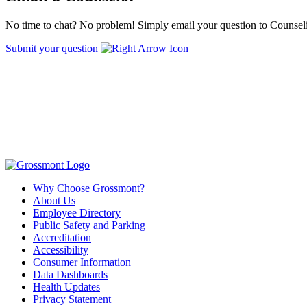
No time to chat? No problem! Simply email your question to Counseli
Submit your question
Why Choose Grossmont?
About Us
Employee Directory
Public Safety and Parking
Accreditation
Accessibility
Consumer Information
Data Dashboards
Health Updates
Privacy Statement