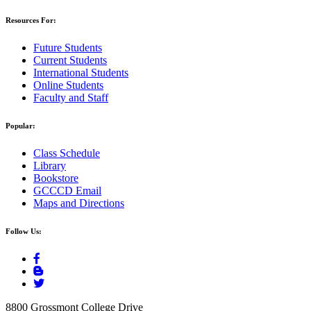
Resources For:
Future Students
Current Students
International Students
Online Students
Faculty and Staff
Popular:
Class Schedule
Library
Bookstore
GCCCD Email
Maps and Directions
Follow Us:
8800 Grossmont College Drive