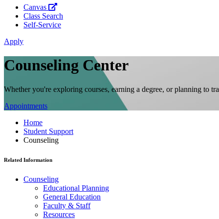
Canvas
Class Search
Self-Service
Apply
Counseling Center
Whether you're exploring courses, earning a degree, or planning to tr
Appointments
Home
Student Support
Counseling
Related Information
Counseling
Educational Planning
General Education
Faculty & Staff
Resources