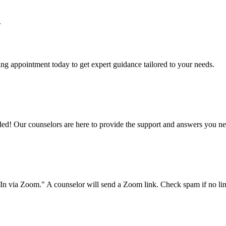
.
g appointment today to get expert guidance tailored to your needs.
d! Our counselors are here to provide the support and answers you n
-In via Zoom." A counselor will send a Zoom link. Check spam if no lin