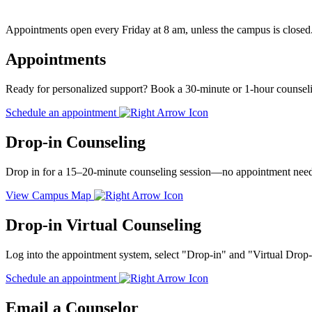
Appointments open every Friday at 8 am, unless the campus is closed
Appointments
Ready for personalized support? Book a 30-minute or 1-hour counselin
Schedule an appointment
Drop-in Counseling
Drop in for a 15–20-minute counseling session—no appointment neede
View Campus Map
Drop-in Virtual Counseling
Log into the appointment system, select "Drop-in" and "Virtual Drop
Schedule an appointment
Email a Counselor