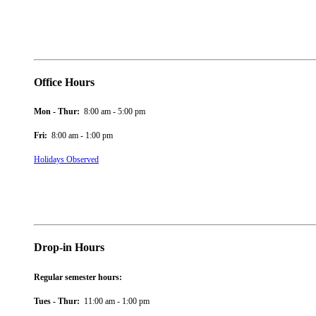
Office Hours
Mon - Thur:
8:00 am - 5:00 pm
Fri:
8:00 am - 1:00 pm
Holidays Observed
Drop-in Hours
Regular semester hours:
Tues - Thur:
11:00 am - 1:00 pm