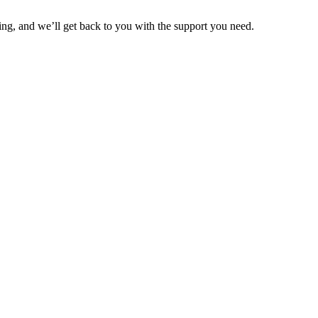
ng, and we’ll get back to you with the support you need.