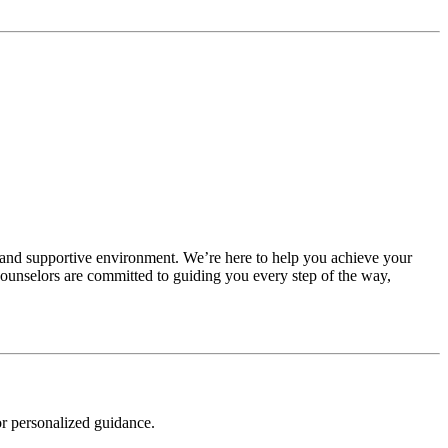
 and supportive environment. We’re here to help you achieve your
 counselors are committed to guiding you every step of the way,
r personalized guidance.