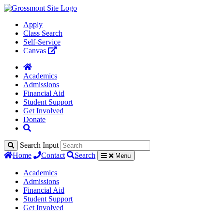
Apply
Class Search
Self-Service
Canvas
Academics
Admissions
Financial Aid
Student Support
Get Involved
Donate
Search Input
Home
Contact
Search
Menu
Academics
Admissions
Financial Aid
Student Support
Get Involved