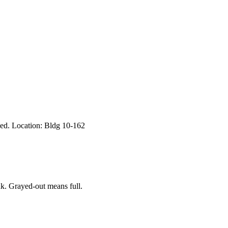
eed. Location: Bldg 10-162
k. Grayed-out means full.