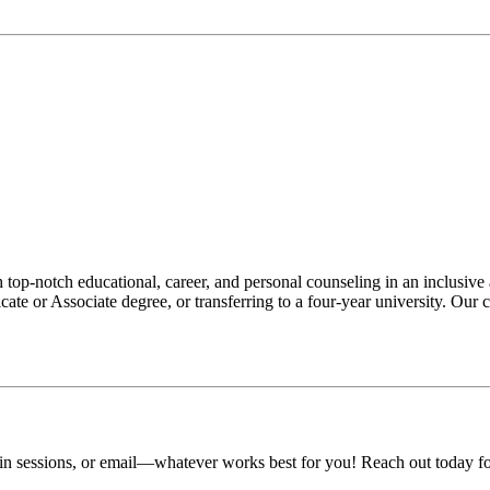
op-notch educational, career, and personal counseling in an inclusive
ate or Associate degree, or transferring to a four-year university. Our
-in sessions, or email—whatever works best for you! Reach out today fo