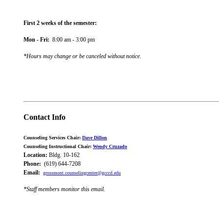
First 2 weeks of the semester:
Mon - Fri:
8:00 am - 3:00 pm
*Hours may change or be canceled without notice
.
Contact Info
Counseling Services Chair:
Dave Dillon
Counseling Instructional Chair:
Wendy Cruzado
Location:
Bldg. 10-162
Phone:
(619) 644-7208
Email:
grossmont.counselingcenter@gcccd.edu
*Staff members monitor this email.