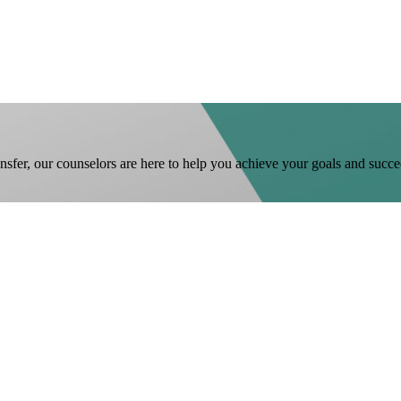
ansfer, our counselors are here to help you achieve your goals and succe