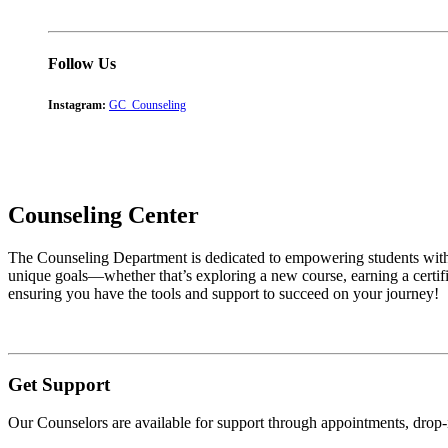
Follow Us
Instagram:
GC_Counseling
Counseling Center
The Counseling Department is dedicated to empowering students with t
unique goals—whether that’s exploring a new course, earning a certific
ensuring you have the tools and support to succeed on your journey!
Get Support
Our Counselors are available for support through appointments, drop