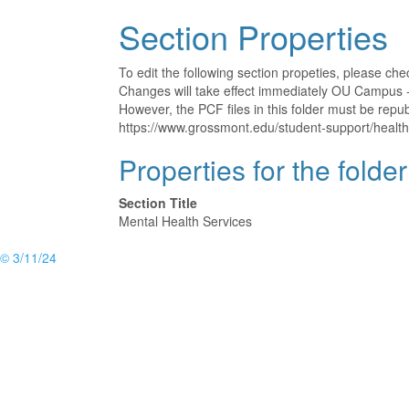
Section Properties
To edit the following section propeties, please ch
Changes will take effect immediately OU Campus - 
However, the PCF files in this folder must be rep
https://www.grossmont.edu/student-support/health
Properties for the folde
Section Title
Mental Health Services
© 3/11/24