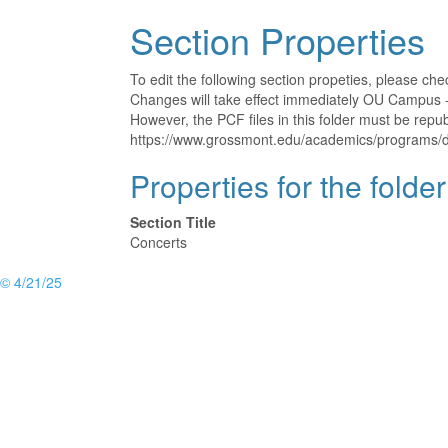
Section Properties
To edit the following section propeties, please ch
Changes will take effect immediately OU Campus - 
However, the PCF files in this folder must be rep
https://www.grossmont.edu/academics/programs/d
Properties for the folde
Section Title
Concerts
© 4/21/25