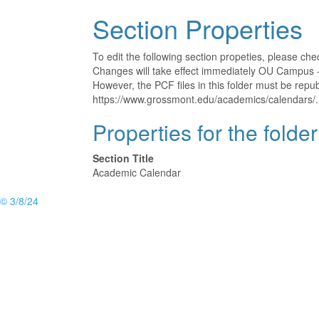
Section Properties
To edit the following section propeties, please ch
Changes will take effect immediately OU Campus - 
However, the PCF files in this folder must be rep
https://www.grossmont.edu/academics/calendars/.
Properties for the folde
Section Title
Academic Calendar
© 3/8/24